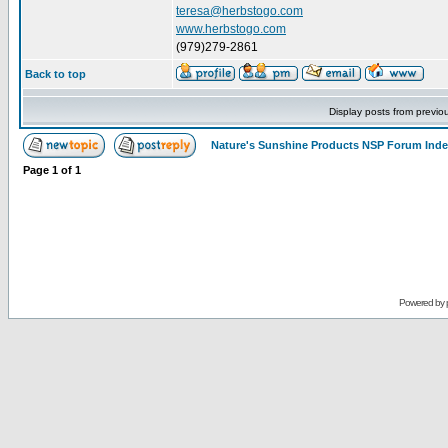
teresa@herbstogo.com
www.herbstogo.com
(979)279-2861
Back to top
Display posts from previo
Nature's Sunshine Products NSP Forum Ind
Page
1
of
1
Powered by