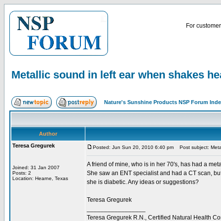
For customer 
Metallic sound in left ear when shakes h
Nature's Sunshine Products NSP Forum Ind
Author
Teresa Gregurek
Posted: Jun Sun 20, 2010 6:40 pm
Post subject: Metal
A friend of mine, who is in her 70's, has had a me
Joined: 31 Jan 2007
She saw an ENT specialist and had a CT scan, but th
Posts: 2
Location: Hearne, Texas
she is diabetic. Any ideas or suggestions?
Teresa Gregurek
_________________
Teresa Gregurek R.N., Certified Natural Health Co