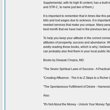
Supplemental, with its high B content, has a built-
and STR-C, to name just two of them.)
It is important to remember that in times like thi
bills and lost wages due to sickness. It is importa
needed services that make you unique. Many people
best month that we have had in the previous two y
To help you keep your attitude in the correct corner
attitudes of prosperity, success and abundance. W
avidly reading these books, which is why, I belie
can probably also find them in your local public lib
Books by Deepak Chopra, MD:
"The Seven Spiritual Laws of Success - A Practical
"Creating Affluence - The A-to-Z Steps to a Richer 
"The Spontaneous Fulfillment of Desire - Harnessi
Also:
"It's Not About the Money - Unlock Your Money Typ