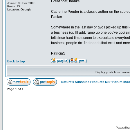
Great post, thanks.
Joined: 30 Dec 2008
Posts: 15
Location: Georgia
Catherine Ponder is a classic author on the subject
Packer.
Somewhere in the last day or two I picked up this i
a business (or, I'll add, ramp up one you've got) 
felt since hard times seem to exacerbate everybod
business people do: find needs that exist and mee
PatriciaS
Back to top
Display posts from previo
Nature's Sunshine Products NSP Forum Ind
Page
1
of
1
Powered by