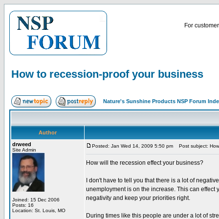
For customer 
How to recession-proof your business
Nature's Sunshine Products NSP Forum Ind
Author
drweed
Posted: Jan Wed 14, 2009 5:50 pm
Post subject: How 
Site Admin
How will the recession effect your business?
I don't have to tell you that there is a lot of ne
unemployment is on the increase. This can effect your
negativity and keep your priorities right.
Joined: 15 Dec 2006
Posts: 16
Location: St. Louis, MO
During times like this people are under a lot of st