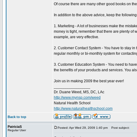
Of course there are many other good books on the 
In addition to the above advice, keep the following
1. Marketing - A lot of businesses make the mistake 
money is tight, remember that there are plenty of w
example, are very effective.
2. Customer Contact System - You have to stay in t
regular monthly or bi-monthly system for contacting
3. Customer Education System - You need to have a
the benefits of your products and services. You al
Join us in making 2009 the best year ever!
_________________
Dr. Duane Weed, MS, DC, LAc
http://www.mynsp.com/weed
Natural Health School
http://www.naturalhealthschool.com
Back to top
PatriciaS
Posted: Apr Wed 29, 2009 1:40 pm
Post subject:
Regular User