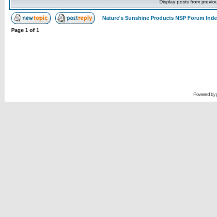
Display posts from previo
Nature's Sunshine Products NSP Forum Ind
Page
1
of
1
Powered by