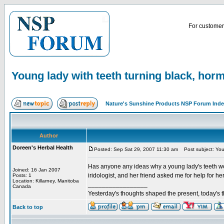
For customer 
Young lady with teeth turning black, hor
Nature's Sunshine Products NSP Forum Ind
Author
Doreen's Herbal Health
Posted: Sep Sat 29, 2007 11:30 am
Post subject: Youn
Has anyone any ideas why a young lady's teeth w
Joined: 16 Jan 2007
iridologist, and her friend asked me for help for her
Posts: 1
Location: Killarney, Manitoba
_________________
Canada
Yesterday's thoughts shaped the present, today's t
Back to top