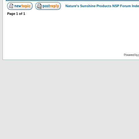
Nature's Sunshine Products NSP Forum Ind
Page
1
of
1
Powered by