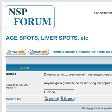
For customer 
AGE SPOTS, LIVER SPOTS, etc
Nature's Sunshine Products NSP Forum Ind
Author
lucinda
Posted: Jul Fri 10, 2015 9:50 am
Post subject: AGE S
Anyone got a good recipe for reducing the appear
Joined: 09 Apr 2007
_________________
Posts: 4
Lucinda
Back to top
Display posts from previo