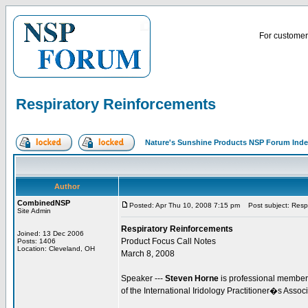
For customer 
Respiratory Reinforcements
Nature's Sunshine Products NSP Forum Ind
Author
CombinedNSP
Posted: Apr Thu 10, 2008 7:15 pm
Post subject: Respi
Site Admin
Respiratory Reinforcements
Joined: 13 Dec 2006
Product Focus Call Notes
Posts: 1406
Location: Cleveland, OH
March 8, 2008
Speaker ---
Steven Horne
is professional member 
of the International Iridology Practitioner�s Assoc