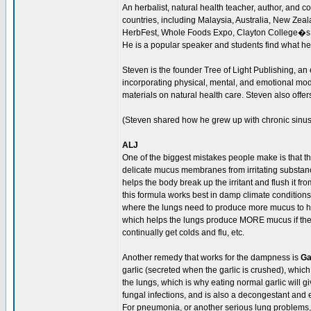
An herbalist, natural health teacher, author, and 
countries, including Malaysia, Australia, New Ze
HerbFest, Whole Foods Expo, Clayton College�s
He is a popular speaker and students find what he
Steven is the founder Tree of Light Publishing, an
incorporating physical, mental, and emotional moda
materials on natural health care. Steven also offer
(Steven shared how he grew up with chronic sinus 
ALJ
One of the biggest mistakes people make is that th
delicate mucus membranes from irritating substance
helps the body break up the irritant and flush it 
this formula works best in damp climate conditions
where the lungs need to produce more mucus to help
which helps the lungs produce MORE mucus if they 
continually get colds and flu, etc.
Another remedy that works for the dampness is
Ga
garlic (secreted when the garlic is crushed), which
the lungs, which is why eating normal garlic will giv
fungal infections, and is also a decongestant and 
For pneumonia, or another serious lung problems,