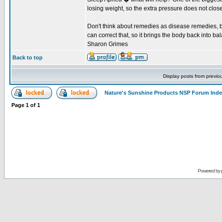
losing weight, so the extra pressure does not close
Don't think about remedies as disease remedies, bu
can correct that, so it brings the body back into bal
Sharon Grimes
Back to top
Display posts from previo
Nature's Sunshine Products NSP Forum Ind
Page
1
of
1
Powered by