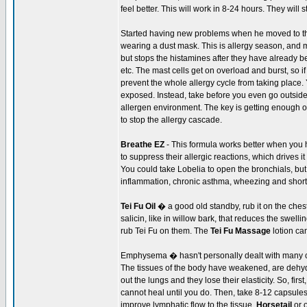
feel better. This will work in 8-24 hours. They will 
Started having new problems when he moved to th
wearing a dust mask. This is allergy season, and m
but stops the histamines after they have already
etc. The mast cells get on overload and burst, so if
prevent the whole allergy cycle from taking place. 
exposed. Instead, take before you even go outside,
allergen environment. The key is getting enough of 
to stop the allergy cascade.
Breathe EZ
- This formula works better when you 
to suppress their allergic reactions, which drives 
You could take Lobelia to open the bronchials, but
inflammation, chronic asthma, wheezing and shortn
Tei Fu Oil
� a good old standby, rub it on the ches
salicin, like in willow bark, that reduces the swe
rub Tei Fu on them. The
Tei Fu Massage
lotion ca
Emphysema � hasn't personally dealt with many 
The tissues of the body have weakened, are dehydrat
out the lungs and they lose their elasticity. So, fir
cannot heal until you do. Then, take 8-12 capsules
improve lymphatic flow to the tissue.
Horsetail
or 