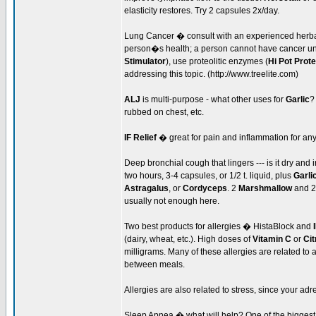
elasticity restores. Try 2 capsules 2x/day.
Lung Cancer � consult with an experienced herbali
person�s health; a person cannot have cancer unl
Stimulator
), use proteolitic enzymes (
Hi Pot Prot
addressing this topic. (http://www.treelite.com)
ALJ
is multi-purpose - what other uses for
Garlic
?
rubbed on chest, etc.
IF Relief
� great for pain and inflammation for an
Deep bronchial cough that lingers --- is it dry an
two hours, 3-4 capsules, or 1/2 t. liquid, plus
Garli
Astragalus
, or
Cordyceps
. 2
Marshmallow
and 
usually not enough here.
Two best products for allergies � HistaBlock and
(dairy, wheat, etc.). High doses of
Vitamin C
or
Cit
milligrams. Many of these allergies are related to 
between meals.
Allergies are also related to stress, since your ad
Sleep Apnea � what will help? One of the biggest f