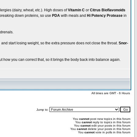
llergies (dairy, wheat, etc.). High doses of
Vitamin C
or
Citrus Bioflavonoids
y breaking down proteins, so use
PDA
with meals and
Hi Potency Protease
in
drenals.
and start losing weight, so the extra pressure does not close the throat.
Snor-
t how you can correct that, so it brings the body back into balance again.
All times are GMT - 6 Hours
Jump to:
You
cannot
post new topics in this forum
You
cannot
reply to topics in this forum
You
cannot
edit your posts in this forum
You
cannot
delete your posts in this forum
You
cannot
vote in polls in this forum