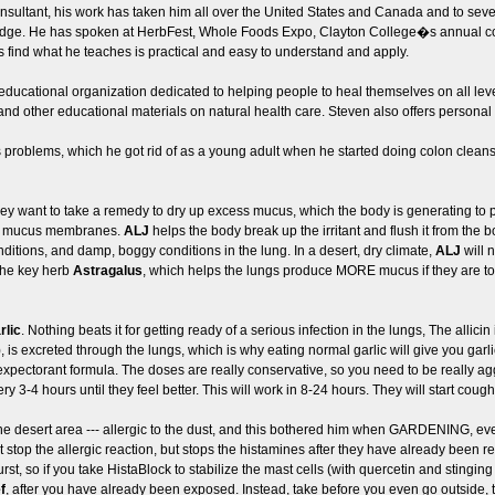
consultant, his work has taken him all over the United States and Canada and to sev
ledge. He has spoken at HerbFest, Whole Foods Expo, Clayton College�s annual
 find what he teaches is practical and easy to understand and apply.
 educational organization dedicated to helping people to heal themselves on all leve
and other educational materials on natural health care. Steven also offers personal h
problems, which he got rid of as a young adult when he started doing colon cleans
hey want to take a remedy to dry up excess mucus, which the body is generating to p
 the mucus membranes.
ALJ
helps the body break up the irritant and flush it from th
ditions, and damp, boggy conditions in the lung. In a desert, dry climate,
ALJ
will 
 the key herb
Astragalus
, which helps the lungs produce MORE mucus if they are too
rlic
. Nothing beats it for getting ready of a serious infection in the lungs, The allic
is excreted through the lungs, which is why eating normal garlic will give you garlic 
 expectorant formula. The doses are really conservative, so you need to be really 
ry 3-4 hours until they feel better. This will work in 8-24 hours. They will start coug
 desert area --- allergic to the dust, and this bothered him when GARDENING, eve
t stop the allergic reaction, but stops the histamines after they have already bee
rst, so if you take HistaBlock to stabilize the mast cells (with quercetin and stingin
f
, after you have already been exposed. Instead, take before you even go outside, 