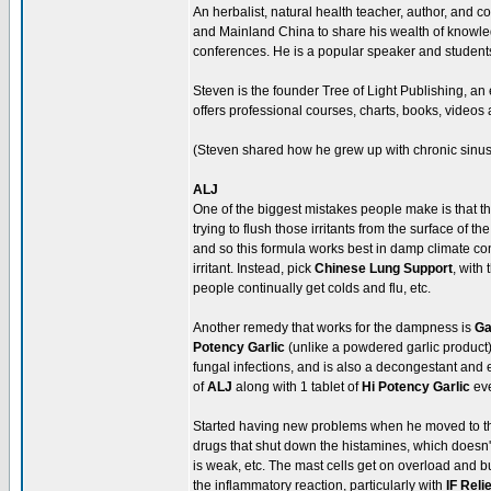
An herbalist, natural health teacher, author, and 
and Mainland China to share his wealth of know
conferences. He is a popular speaker and students
Steven is the founder Tree of Light Publishing, an
offers professional courses, charts, books, videos 
(Steven shared how he grew up with chronic sinus 
ALJ
One of the biggest mistakes people make is that t
trying to flush those irritants from the surface of
and so this formula works best in damp climate con
irritant. Instead, pick
Chinese Lung Support
, with
people continually get colds and flu, etc.
Another remedy that works for the dampness is
Ga
Potency Garlic
(unlike a powdered garlic product), 
fungal infections, and is also a decongestant and
of
ALJ
along with 1 tablet of
Hi Potency Garlic
eve
Started having new problems when he moved to the
drugs that shut down the histamines, which doesn'
is weak, etc. The mast cells get on overload and bu
the inflammatory reaction, particularly with
IF Relie