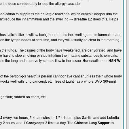
Up the dose considerably to stop the allergy cascade.
ication to suppress their allergic reactions, which drives it deeper into the
n't reduce the inflammation and the swelling ---
Breathe EZ
does this. Helps
 has salicin, like in willow bark, that reduces the swelling and inflammation and
 on the lymph nodes at bed time, and they will usually be clear in the morning.
hy in the lungs. The tissues of the body have weakened, are dehydrated, and have
eople have to stop smoking or stop inhaling the irritating substances (chemicals,
ate the lung and improve lymphatic flow to the tissue.
Horsetail
or our
HSN-W
 of the person�s health; a person cannot have cancer unless their whole body
works well with lung cancers), etc. Tree of Light has a whole DVD (90-min)
digestion; rubbed on chest, etc.
LJ
every two hours, 3-4 capsules, or 1/2 t. liquid, plus
Garlic
, and add
Lobelia
.
ry 2 hours, and 1
Cordyceps
3 times a day. The
Chinese Lung Support
is