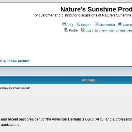
Nature's Sunshine Pro
For customer and distributor discussions of Nature's Sunshine P
FAQ
Search
Memberlist
Userg
Profile
Log in to check your private m
ex
->
Forum Archive
Message
ratory Reinforcements
and recent past president of the American Herbalists Guild (AHG) and a professiona
rganizations.