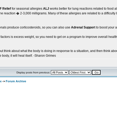
IF Relief
for seasonal allergies
ALJ
works better for lung reactions related to food a
he reaction � 2-3,000 milligrams. Many of these allergies are related to a difficult
renals produce corticosteroids, so you can also use
Adrenal Support
to boost your a
actors is excess weight, so you need to get on a program to improve overall health 
t think about what the body is doing in response to a situation, and then think abou
 body, it will heal itself. -Sharon Grimes
Display posts from previous:
ex
->
Forum Archive