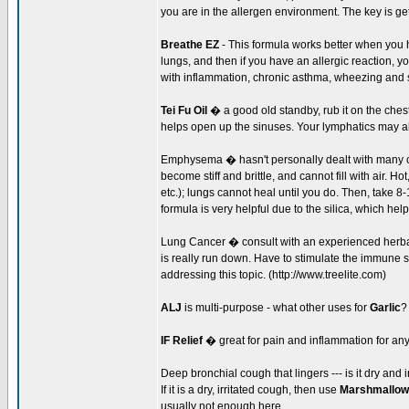
you are in the allergen environment. The key is get
Breathe EZ
- This formula works better when you h
lungs, and then if you have an allergic reaction, 
with inflammation, chronic asthma, wheezing and s
Tei Fu Oil
� a good old standby, rub it on the ches
helps open up the sinuses. Your lymphatics may a
Emphysema � hasn't personally dealt with many 
become stiff and brittle, and cannot fill with air. H
etc.); lungs cannot heal until you do. Then, take 
formula is very helpful due to the silica, which help
Lung Cancer � consult with an experienced herbal
is really run down. Have to stimulate the immune 
addressing this topic. (http://www.treelite.com)
ALJ
is multi-purpose - what other uses for
Garlic
?
IF Relief
� great for pain and inflammation for an
Deep bronchial cough that lingers --- is it dry an
If it is a dry, irritated cough, then use
Marshmallow
usually not enough here.