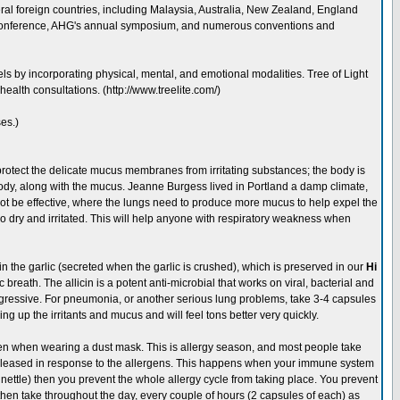
eral foreign countries, including Malaysia, Australia, New Zealand, England
 conference, AHG's annual symposium, and numerous conventions and
ls by incorporating physical, mental, and emotional modalities. Tree of Light
ealth consultations. (http://www.treelite.com/)
es.)
rotect the delicate mucus membranes from irritating substances; the body is
e body, along with the mucus. Jeanne Burgess lived in Portland a damp climate,
not be effective, where the lungs need to produce more mucus to help expel the
 dry and irritated. This will help anyone with respiratory weakness when
in in the garlic (secreted when the garlic is crushed), which is preserved in our
Hi
breath. The allicin is a potent anti-microbial that works on viral, bacterial and
aggressive. For pneumonia, or another serious lung problems, take 3-4 capsules
hing up the irritants and mucus and will feel tons better very quickly.
n when wearing a dust mask. This is allergy season, and most people take
n released in response to the allergens. This happens when your immune system
g nettle) then you prevent the whole allergy cycle from taking place. You prevent
then take throughout the day, every couple of hours (2 capsules of each) as