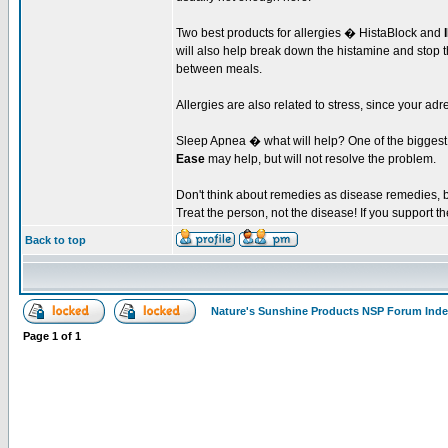
Two best products for allergies � HistaBlock and
will also help break down the histamine and stop t
between meals.
Allergies are also related to stress, since your ad
Sleep Apnea � what will help? One of the biggest f
Ease
may help, but will not resolve the problem.
Don't think about remedies as disease remedies, bu
Treat the person, not the disease! If you support the
Back to top
Nature's Sunshine Products NSP Forum Ind
Page
1
of
1