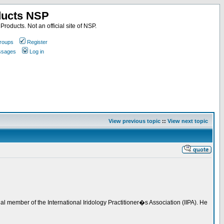
ducts NSP
roducts. Not an official site of NSP.
roups
Register
essages
Log in
View previous topic
::
View next topic
l member of the International Iridology Practitioner�s Association (IIPA). He