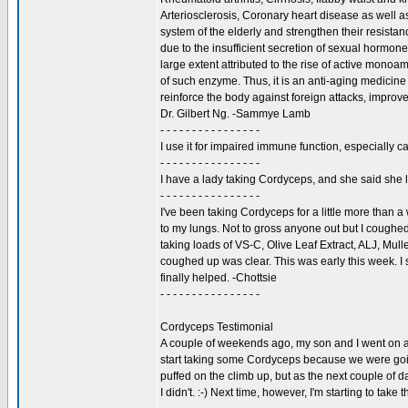
Arteriosclerosis, Coronary heart disease as well as
system of the elderly and strengthen their resistan
due to the insufficient secretion of sexual hormone
large extent attributed to the rise of active mono
of such enzyme. Thus, it is an anti-aging medicin
reinforce the body against foreign attacks, improv
Dr. Gilbert Ng. -Sammye Lamb
- - - - - - - - - - - - - - - -
I use it for impaired immune function, especially ca
- - - - - - - - - - - - - - - -
I have a lady taking Cordyceps, and she said she 
- - - - - - - - - - - - - - - -
I've been taking Cordyceps for a little more than a
to my lungs. Not to gross anyone out but I coughed u
taking loads of VS-C, Olive Leaf Extract, ALJ, Mull
coughed up was clear. This was early this week. I s
finally helped. -Chottsie
- - - - - - - - - - - - - - - -
Cordyceps Testimonial
A couple of weekends ago, my son and I went on a 4
start taking some Cordyceps because we were going 
puffed on the climb up, but as the next couple of d
I didn't. :-) Next time, however, I'm starting to ta