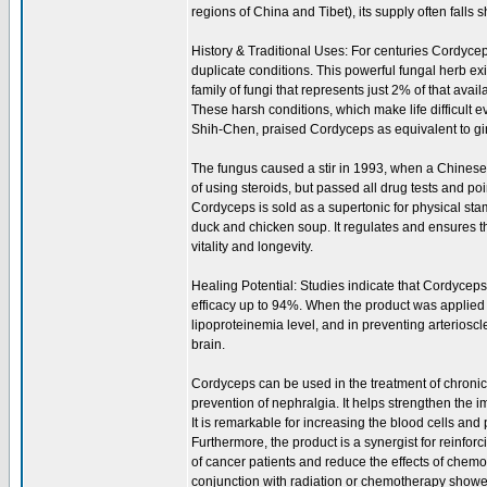
regions of China and Tibet), its supply often falls 
History & Traditional Uses: For centuries Cordycep
duplicate conditions. This powerful fungal herb exi
family of fungi that represents just 2% of that avai
These harsh conditions, which make life difficult 
Shih-Chen, praised Cordyceps as equivalent to gins
The fungus caused a stir in 1993, when a Chines
of using steroids, but passed all drug tests and 
Cordyceps is sold as a supertonic for physical sta
duck and chicken soup. It regulates and ensures 
vitality and longevity.
Healing Potential: Studies indicate that Cordyceps 
efficacy up to 94%. When the product was applied to 
lipoproteinemia level, and in preventing arterioscl
brain.
Cordyceps can be used in the treatment of chronic n
prevention of nephralgia. It helps strengthen the
It is remarkable for increasing the blood cells and 
Furthermore, the product is a synergist for reinfor
of cancer patients and reduce the effects of chemo
conjunction with radiation or chemotherapy showe