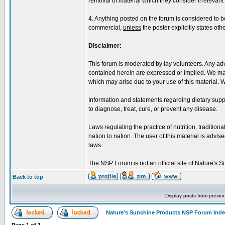
removal of material which they consider irrelevant o
4. Anything posted on the forum is considered to 
commercial,
unless
the poster explicitly states oth
Disclaimer:
This forum is moderated by lay volunteers. Any adv
contained herein are expressed or implied. We make
which may arise due to your use of this material. 
Information and statements regarding dietary sup
to diagnose, treat, cure, or prevent any disease.
Laws regulating the practice of nutrition, tradition
nation to nation. The user of this material is advised
laws.
The NSP Forum is not an official site of Nature's
Back to top
Display posts from previo
Nature's Sunshine Products NSP Forum Ind