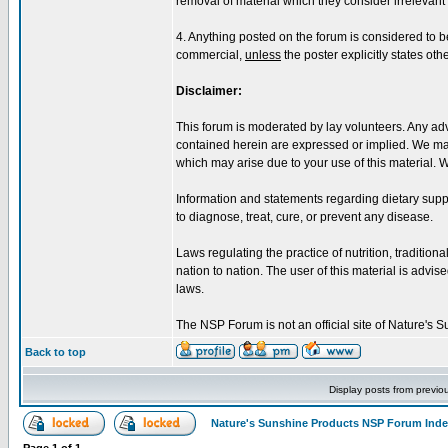
removal of material which they consider irrelevant o
4. Anything posted on the forum is considered to 
commercial,
unless
the poster explicitly states oth
Disclaimer:
This forum is moderated by lay volunteers. Any adv
contained herein are expressed or implied. We make
which may arise due to your use of this material. 
Information and statements regarding dietary sup
to diagnose, treat, cure, or prevent any disease.
Laws regulating the practice of nutrition, tradition
nation to nation. The user of this material is advised
laws.
The NSP Forum is not an official site of Nature's
Back to top
Display posts from previo
Nature's Sunshine Products NSP Forum Ind