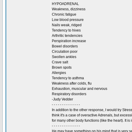
HYPOADRENAL
Weakness, dizziness
Chronic fatigue
Low blood pressure
Nails weak, ridged
Tendency to hives
Arthritic tendencies
Perspiration increase
Bowel disorders
Circulation poor
Swollen ankles
Crave salt
Brown spots
Allergies
Tendency to asthma
Weakness after colds, flu
Exhaustion, muscular and nervous
Respiratory disorders
-Judy Vedder
- - - - - - - - - - - - - -
In addition to the other response, I would try Stres
think it's a case of overactive Adrenals, but exces
for many other body functions (like the heart). It i
- - - - - - - - - - - - - -
He may have something on his mind that is very ser