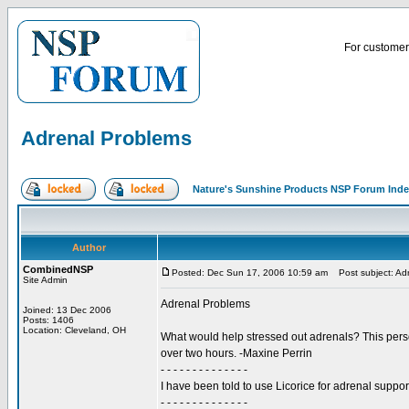
For customer 
Adrenal Problems
Nature's Sunshine Products NSP Forum Ind
Author
CombinedNSP
Posted: Dec Sun 17, 2006 10:59 am
Post subject: Ad
Site Admin
Adrenal Problems
Joined: 13 Dec 2006
Posts: 1406
Location: Cleveland, OH
What would help stressed out adrenals? This perso
over two hours. -Maxine Perrin
- - - - - - - - - - - - - -
I have been told to use Licorice for adrenal suppo
- - - - - - - - - - - - - -