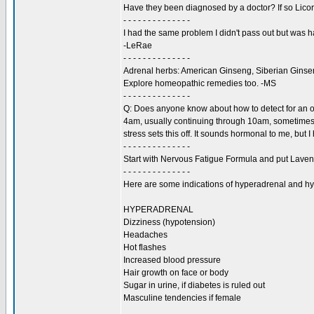
Have they been diagnosed by a doctor? If so Licori
- - - - - - - - - - - - - -
I had the same problem I didn't pass out but was
-LeRae
- - - - - - - - - - - - - -
Adrenal herbs: American Ginseng, Siberian Ginseng
Explore homeopathic remedies too. -MS
- - - - - - - - - - - - - -
Q: Does anyone know about how to detect for an o
4am, usually continuing through 10am, sometimes la
stress sets this off. It sounds hormonal to me, but
- - - - - - - - - - - - - -
Start with Nervous Fatigue Formula and put Lavende
- - - - - - - - - - - - - -
Here are some indications of hyperadrenal and h
HYPERADRENAL
Dizziness (hypotension)
Headaches
Hot flashes
Increased blood pressure
Hair growth on face or body
Sugar in urine, if diabetes is ruled out
Masculine tendencies if female