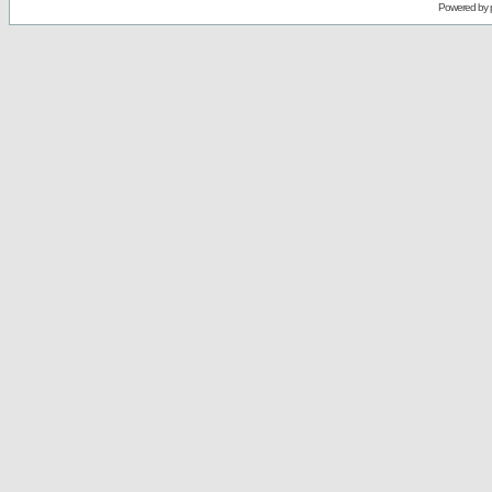
Powered by