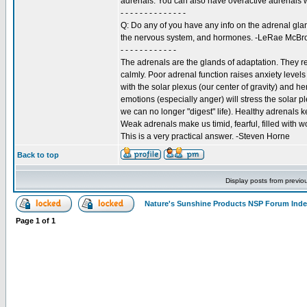
adrenals. You can also have overactive adrenals 
- - - - - - - - - - - - - -
Q: Do any of you have any info on the adrenal glan
the nervous system, and hormones. -LeRae McB
- - - - - - - - - - - -
The adrenals are the glands of adaptation. They re
calmly. Poor adrenal function raises anxiety level
with the solar plexus (our center of gravity) and h
emotions (especially anger) will stress the solar p
we can no longer "digest" life). Healthy adrenals k
Weak adrenals make us timid, fearful, filled with wor
This is a very practical answer. -Steven Horne
Back to top
Display posts from previo
Nature's Sunshine Products NSP Forum Ind
Page
1
of
1