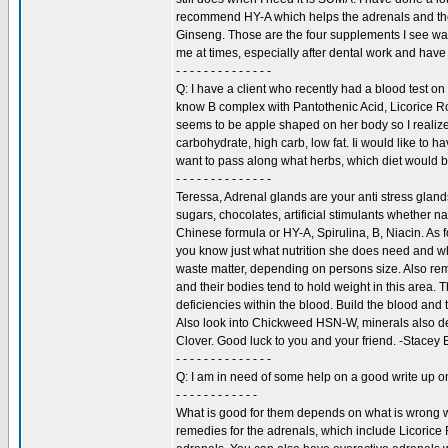
recommend HY-A which helps the adrenals and the
Ginseng. Those are the four supplements I see wan
me at times, especially after dental work and hav
- - - - - - - - - - - - - -
Q: I have a client who recently had a blood test on
know B complex with Pantothenic Acid, Licorice 
seems to be apple shaped on her body so I realize
carbohydrate, high carb, low fat. Ii would like to 
want to pass along what herbs, which diet would be
- - - - - - - - - - - - - -
Teressa, Adrenal glands are your anti stress glands
sugars, chocolates, artificial stimulants whether nat
Chinese formula or HY-A, Spirulina, B, Niacin. As 
you know just what nutrition she does need and wh
waste matter, depending on persons size. Also rem
and their bodies tend to hold weight in this area. Th
deficiencies within the blood. Build the blood and t
Also look into Chickweed HSN-W, minerals also det
Clover. Good luck to you and your friend. -Stacey
- - - - - - - - - - - - - -
Q: I am in need of some help on a good write up o
- - - - - - - - - - - -
What is good for them depends on what is wrong wi
remedies for the adrenals, which include Licorice