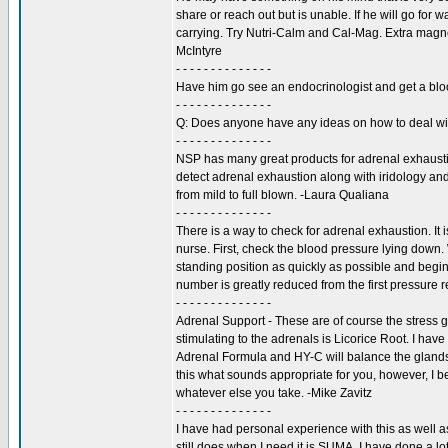
share or reach out but is unable. If he will go for 
carrying. Try Nutri-Calm and Cal-Mag. Extra magn
McIntyre
- - - - - - - - - - - - - -
Have him go see an endocrinologist and get a blood 
- - - - - - - - - - - - - -
Q: Does anyone have any ideas on how to deal wit
- - - - - - - - - - - - - -
NSP has many great products for adrenal exhaustion
detect adrenal exhaustion along with iridology and
from mild to full blown. -Laura Qualiana
- - - - - - - - - - - - - -
There is a way to check for adrenal exhaustion. It 
nurse. First, check the blood pressure lying down. 
standing position as quickly as possible and begin
number is greatly reduced from the first pressure
- - - - - - - - - - - - - -
Adrenal Support - These are of course the stress g
stimulating to the adrenals is Licorice Root. I ha
Adrenal Formula and HY-C will balance the gland
this what sounds appropriate for you, however, I b
whatever else you take. -Mike Zavitz
- - - - - - - - - - - - - -
I have had personal experience with this as well a
still does when I need it is SUMA. I have done a lot 