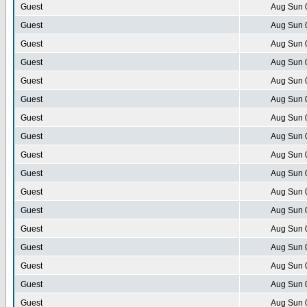
Guest
Aug Sun 
Guest
Aug Sun 
Guest
Aug Sun 
Guest
Aug Sun 
Guest
Aug Sun 
Guest
Aug Sun 
Guest
Aug Sun 
Guest
Aug Sun 
Guest
Aug Sun 
Guest
Aug Sun 
Guest
Aug Sun 
Guest
Aug Sun 
Guest
Aug Sun 
Guest
Aug Sun 
Guest
Aug Sun 
Guest
Aug Sun 
Guest
Aug Sun 