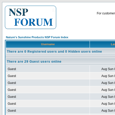
For customer 
Nature's Sunshine Products NSP Forum Index
Username
Las
There are 0 Registered users and 0 Hidden users online
There are 29 Guest users online
Guest
Aug Sun 
Guest
Aug Sun 
Guest
Aug Sun 
Guest
Aug Sun 
Guest
Aug Sun 
Guest
Aug Sun 
Guest
Aug Sun 