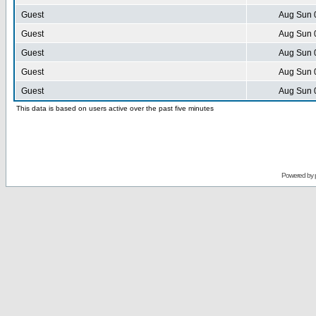
Guest
Aug Sun 
Guest
Aug Sun 
Guest
Aug Sun 
Guest
Aug Sun 
Guest
Aug Sun 
This data is based on users active over the past five minutes
Powered by