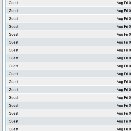
Guest
Aug Fri 
Guest
Aug Fri 
Guest
Aug Fri 
Guest
Aug Fri 
Guest
Aug Fri 
Guest
Aug Fri 
Guest
Aug Fri 
Guest
Aug Fri 
Guest
Aug Fri 
Guest
Aug Fri 
Guest
Aug Fri 
Guest
Aug Fri 
Guest
Aug Fri 
Guest
Aug Fri 
Guest
Aug Fri 
Guest
Aug Fri 
Guest
Aug Fri 