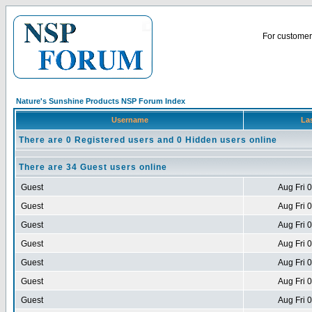
For customer 
Nature's Sunshine Products NSP Forum Index
Username
Las
There are 0 Registered users and 0 Hidden users online
There are 34 Guest users online
Guest
Aug Fri 
Guest
Aug Fri 
Guest
Aug Fri 
Guest
Aug Fri 
Guest
Aug Fri 
Guest
Aug Fri 
Guest
Aug Fri 