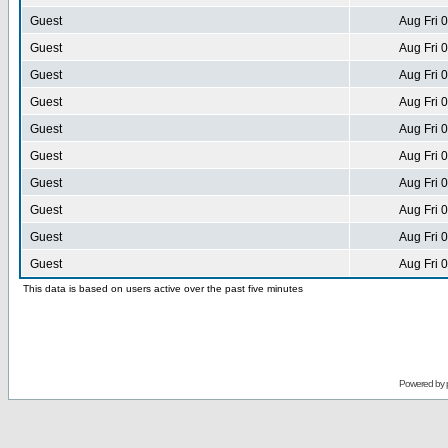
Guest
Aug Fri 
Guest
Aug Fri 
Guest
Aug Fri 
Guest
Aug Fri 
Guest
Aug Fri 
Guest
Aug Fri 
Guest
Aug Fri 
Guest
Aug Fri 
Guest
Aug Fri 
Guest
Aug Fri 
This data is based on users active over the past five minutes
Powered by