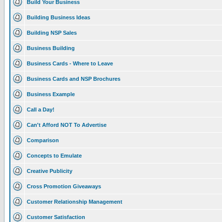
Build Your Business
Building Business Ideas
Building NSP Sales
Business Building
Business Cards - Where to Leave
Business Cards and NSP Brochures
Business Example
Call a Day!
Can't Afford NOT To Advertise
Comparison
Concepts to Emulate
Creative Publicity
Cross Promotion Giveaways
Customer Relationship Management
Customer Satisfaction