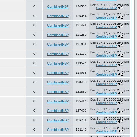
Dec Sun 17, 2006 2:44 pm
0
CombinedNSP
124508
CombinedNSP
Dec Sun 17, 2006 2:43 pm
0
CombinedNSP
126354
CombinedNSP
Dec Sun 17, 2006 2:43 pm
0
CombinedNSP
121491
CombinedNSP
Dec Sun 17, 2006 2:42 pm
0
CombinedNSP
121250
CombinedNSP
Dec Sun 17, 2006 2:41 pm
0
CombinedNSP
121051
CombinedNSP
Dec Sun 17, 2006 2:40 pm
0
CombinedNSP
121179
CombinedNSP
Dec Sun 17, 2006 2:40 pm
0
CombinedNSP
119594
CombinedNSP
Dec Sun 17, 2006 2:39 pm
0
CombinedNSP
118073
CombinedNSP
Dec Sun 17, 2006 2:38 pm
0
CombinedNSP
120460
CombinedNSP
Dec Sun 17, 2006 2:38 pm
0
CombinedNSP
122889
CombinedNSP
Dec Sun 17, 2006 2:37 pm
0
CombinedNSP
125414
CombinedNSP
Dec Sun 17, 2006 2:36 pm
0
CombinedNSP
127496
CombinedNSP
Dec Sun 17, 2006 2:35 pm
0
CombinedNSP
126751
CombinedNSP
Dec Sun 17, 2006 2:34 pm
0
CombinedNSP
121149
CombinedNSP