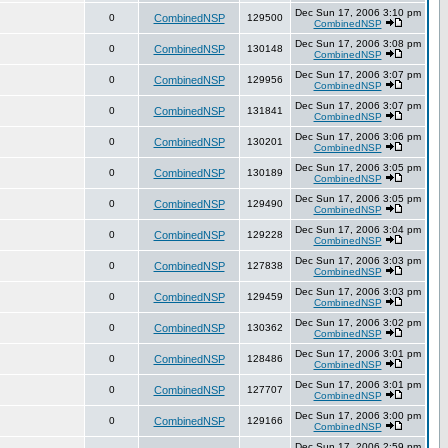
Dec Sun 17, 2006 3:10 pm
0
CombinedNSP
129500
CombinedNSP
Dec Sun 17, 2006 3:08 pm
0
CombinedNSP
130148
CombinedNSP
Dec Sun 17, 2006 3:07 pm
0
CombinedNSP
129956
CombinedNSP
Dec Sun 17, 2006 3:07 pm
0
CombinedNSP
131841
CombinedNSP
Dec Sun 17, 2006 3:06 pm
0
CombinedNSP
130201
CombinedNSP
Dec Sun 17, 2006 3:05 pm
0
CombinedNSP
130189
CombinedNSP
Dec Sun 17, 2006 3:05 pm
0
CombinedNSP
129490
CombinedNSP
Dec Sun 17, 2006 3:04 pm
0
CombinedNSP
129228
CombinedNSP
Dec Sun 17, 2006 3:03 pm
0
CombinedNSP
127838
CombinedNSP
Dec Sun 17, 2006 3:03 pm
0
CombinedNSP
129459
CombinedNSP
Dec Sun 17, 2006 3:02 pm
0
CombinedNSP
130362
CombinedNSP
Dec Sun 17, 2006 3:01 pm
0
CombinedNSP
128486
CombinedNSP
Dec Sun 17, 2006 3:01 pm
0
CombinedNSP
127707
CombinedNSP
Dec Sun 17, 2006 3:00 pm
0
CombinedNSP
129166
CombinedNSP
Dec Sun 17, 2006 2:59 pm