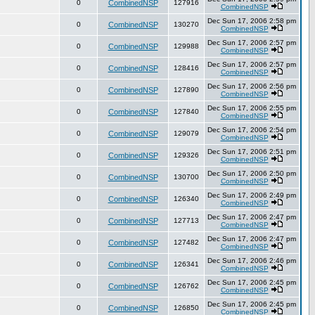
0
CombinedNSP
127916
CombinedNSP
Dec Sun 17, 2006 2:58 pm
0
CombinedNSP
130270
CombinedNSP
Dec Sun 17, 2006 2:57 pm
0
CombinedNSP
129988
CombinedNSP
Dec Sun 17, 2006 2:57 pm
0
CombinedNSP
128416
CombinedNSP
Dec Sun 17, 2006 2:56 pm
0
CombinedNSP
127890
CombinedNSP
Dec Sun 17, 2006 2:55 pm
0
CombinedNSP
127840
CombinedNSP
Dec Sun 17, 2006 2:54 pm
0
CombinedNSP
129079
CombinedNSP
Dec Sun 17, 2006 2:51 pm
0
CombinedNSP
129326
CombinedNSP
Dec Sun 17, 2006 2:50 pm
0
CombinedNSP
130700
CombinedNSP
Dec Sun 17, 2006 2:49 pm
0
CombinedNSP
126340
CombinedNSP
Dec Sun 17, 2006 2:47 pm
0
CombinedNSP
127713
CombinedNSP
Dec Sun 17, 2006 2:47 pm
0
CombinedNSP
127482
CombinedNSP
Dec Sun 17, 2006 2:46 pm
0
CombinedNSP
126341
CombinedNSP
Dec Sun 17, 2006 2:45 pm
0
CombinedNSP
126762
CombinedNSP
Dec Sun 17, 2006 2:45 pm
0
CombinedNSP
126850
CombinedNSP