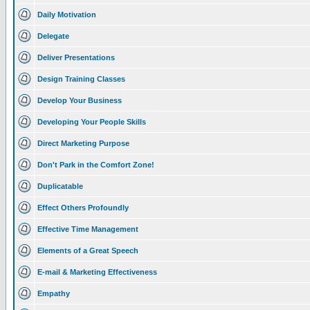
Daily Motivation
Delegate
Deliver Presentations
Design Training Classes
Develop Your Business
Developing Your People Skills
Direct Marketing Purpose
Don't Park in the Comfort Zone!
Duplicatable
Effect Others Profoundly
Effective Time Management
Elements of a Great Speech
E-mail & Marketing Effectiveness
Empathy