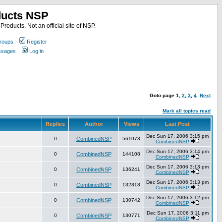
ducts NSP
roducts. Not an official site of NSP.
roups
Register
essages
Log in
Goto page
1
,
2
,
3
,
4
Next
Mark all topics read
Replies
Author
Views
Last Post
Dec Sun 17, 2006 3:15 pm
0
CombinedNSP
561073
CombinedNSP
Dec Sun 17, 2006 3:14 pm
0
CombinedNSP
144108
CombinedNSP
Dec Sun 17, 2006 3:13 pm
0
CombinedNSP
136241
CombinedNSP
Dec Sun 17, 2006 3:13 pm
0
CombinedNSP
132818
CombinedNSP
Dec Sun 17, 2006 3:12 pm
0
CombinedNSP
130742
CombinedNSP
Dec Sun 17, 2006 3:11 pm
0
CombinedNSP
130771
CombinedNSP