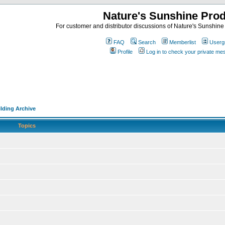
Nature's Sunshine Pro
For customer and distributor discussions of Nature's Sunshine P
FAQ
Search
Memberlist
Userg
Profile
Log in to check your private m
lding Archive
Topics