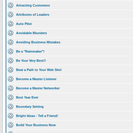
Attracting Customers
Attributes of Leaders
Auto Pilot
Avoidable Blunders
Avoiding Business Mistakes
Be a "Rainmaker"!
Be Your Very Best!!
Beat a Path to Your Web Site!
Become a Master Listener
Become a Master Networker
Best Year Ever
Boundary Setting
Bright Ideas - Tell a Friend!
Build Your Business Now