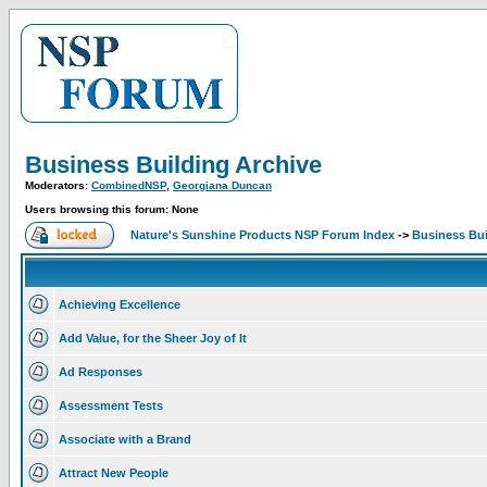
Business Building Archive
Moderators:
CombinedNSP
,
Georgiana Duncan
Users browsing this forum: None
Nature's Sunshine Products NSP Forum Index
->
Business Bui
Achieving Excellence
Add Value, for the Sheer Joy of It
Ad Responses
Assessment Tests
Associate with a Brand
Attract New People