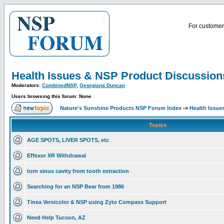
For customer 
Health Issues & NSP Product Discussion
Moderators:
CombinedNSP
,
Georgiana Duncan
Users browsing this forum: None
Nature's Sunshine Products NSP Forum Index
->
Health Issue
Topics
AGE SPOTS, LIVER SPOTS, etc
Effexor XR Withdrawal
torn sinus cavity from tooth extraction
Searching for an NSP Bear from 1986
Tinea Versicolor & NSP using Zyto Compass Support
Need Help Tucson, AZ