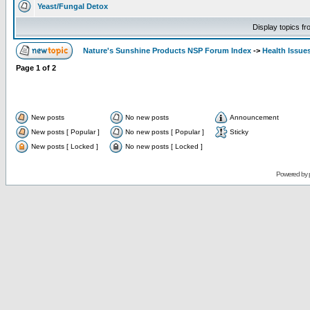
Yeast/Fungal Detox
Display topics f
Nature's Sunshine Products NSP Forum Index
->
Health Issue
Page
1
of
2
New posts
No new posts
Announcement
New posts [ Popular ]
No new posts [ Popular ]
Sticky
New posts [ Locked ]
No new posts [ Locked ]
Powered by