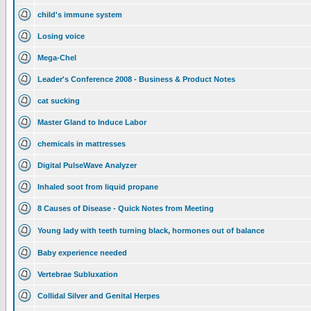
child's immune system
Losing voice
Mega-Chel
Leader's Conference 2008 - Business & Product Notes
cat sucking
Master Gland to Induce Labor
chemicals in mattresses
Digital PulseWave Analyzer
Inhaled soot from liquid propane
8 Causes of Disease - Quick Notes from Meeting
Young lady with teeth turning black, hormones out of balance
Baby experience needed
Vertebrae Subluxation
Collidal Silver and Genital Herpes