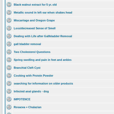
Black walnut extract for 5 yr. old
Metallic sound in left ear when shakes head
Miscarriage and Oregon Grape
Loss/decreased Sense of Smell
Dealing with Life after Gallbladder Removal
gall bladder removal
Two Cholesterol Questions
Spring swelling and pain in feet and ankles
Branchial Cleft Cyst
Cooking with Protein Powder
searching for information on older products
Infected anal glands - dog
IMPOTENCE
Rosacea + Chalazian