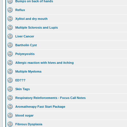
Bumps on back of hands
Reflux
Xylitol and dry mouth
Multiple Sclorosis and Lupis
Liver Cancer
Bartholin Cyst
Polymyositis
Allergic reaction with hives and itching
Multiple Myeloma
ED???
Skin Tags
Respiratory Reinforcements - Focus Call Notes
Aromatherapy Fast Start Package
blood sugar
Fibrous Dysplasia