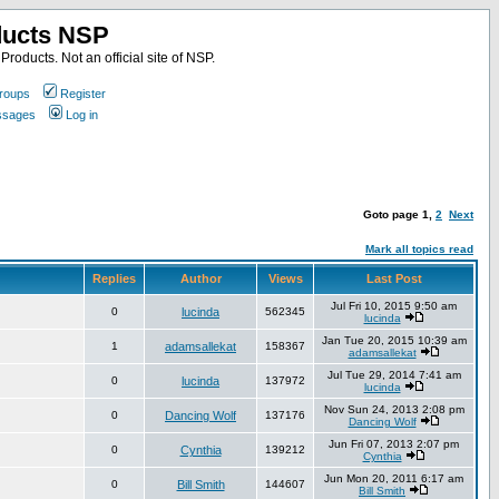
ducts NSP
roducts. Not an official site of NSP.
roups
Register
essages
Log in
Goto page
1
,
2
Next
Mark all topics read
Replies
Author
Views
Last Post
Jul Fri 10, 2015 9:50 am
0
lucinda
562345
lucinda
Jan Tue 20, 2015 10:39 am
1
adamsallekat
158367
adamsallekat
Jul Tue 29, 2014 7:41 am
0
lucinda
137972
lucinda
Nov Sun 24, 2013 2:08 pm
0
Dancing Wolf
137176
Dancing Wolf
Jun Fri 07, 2013 2:07 pm
0
Cynthia
139212
Cynthia
Jun Mon 20, 2011 6:17 am
0
Bill Smith
144607
Bill Smith