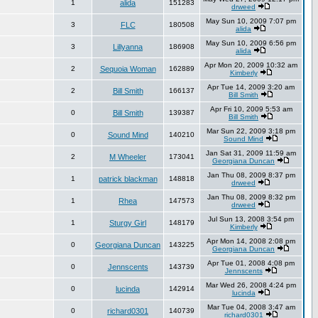
1
alida
151283
drweed
May Sun 10, 2009 7:07 pm
3
FLC
180508
alida
May Sun 10, 2009 6:56 pm
3
Lillyanna
186908
alida
Apr Mon 20, 2009 10:32 am
2
Sequoia Woman
162889
Kimberly
Apr Tue 14, 2009 3:20 am
2
Bill Smith
166137
Bill Smith
Apr Fri 10, 2009 5:53 am
0
Bill Smith
139387
Bill Smith
Mar Sun 22, 2009 3:18 pm
0
Sound Mind
140210
Sound Mind
Jan Sat 31, 2009 11:59 am
2
M Wheeler
173041
Georgiana Duncan
Jan Thu 08, 2009 8:37 pm
1
patrick blackman
148818
drweed
Jan Thu 08, 2009 8:32 pm
1
Rhea
147573
drweed
Jul Sun 13, 2008 3:54 pm
1
Sturgy Girl
148179
Kimberly
Apr Mon 14, 2008 2:08 pm
0
Georgiana Duncan
143225
Georgiana Duncan
Apr Tue 01, 2008 4:08 pm
0
Jennscents
143739
Jennscents
Mar Wed 26, 2008 4:24 pm
0
lucinda
142914
lucinda
Mar Tue 04, 2008 3:47 am
0
richard0301
140739
richard0301