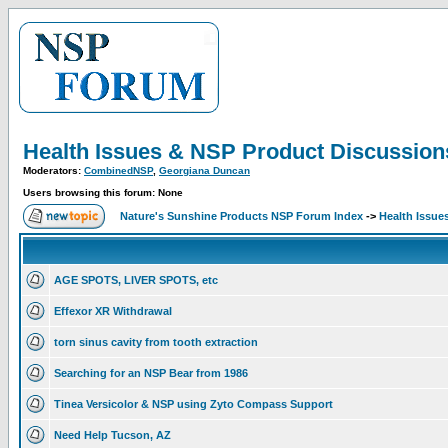
Health Issues & NSP Product Discussion
Moderators:
CombinedNSP
,
Georgiana Duncan
Users browsing this forum: None
Nature's Sunshine Products NSP Forum Index
->
Health Issue
AGE SPOTS, LIVER SPOTS, etc
Effexor XR Withdrawal
torn sinus cavity from tooth extraction
Searching for an NSP Bear from 1986
Tinea Versicolor & NSP using Zyto Compass Support
Need Help Tucson, AZ