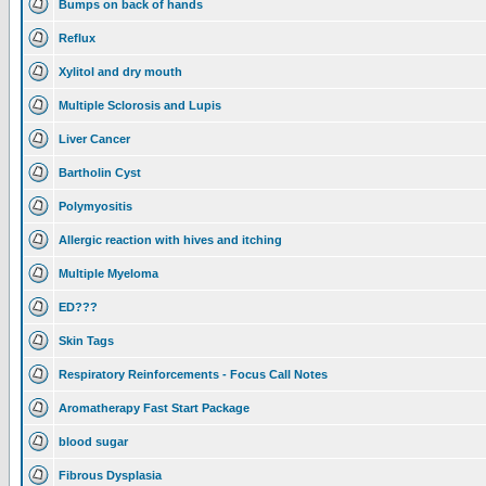
Bumps on back of hands
Reflux
Xylitol and dry mouth
Multiple Sclorosis and Lupis
Liver Cancer
Bartholin Cyst
Polymyositis
Allergic reaction with hives and itching
Multiple Myeloma
ED???
Skin Tags
Respiratory Reinforcements - Focus Call Notes
Aromatherapy Fast Start Package
blood sugar
Fibrous Dysplasia