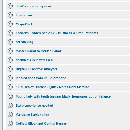
child's immune system
Losing voice
Mega-Chel
Leader's Conference 2008 - Business & Product Notes
cat sucking
Master Gland to Induce Labor
chemicals in mattresses
Digital PulseWave Analyzer
Inhaled soot from liquid propane
8 Causes of Disease - Quick Notes from Meeting
Young lady with teeth turning black, hormones out of balance
Baby experience needed
Vertebrae Subluxation
Collidal Silver and Genital Herpes