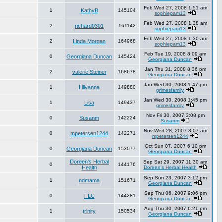
Feb Wed 27, 2008 1:51 am
1
KathyB
145104
sophiepam13
Feb Wed 27, 2008 1:38 am
2
richard0301
161142
sophiepam13
Feb Wed 27, 2008 1:30 am
2
Linda Morgan
164968
sophiepam13
Feb Tue 19, 2008 8:09 am
0
Georgiana Duncan
145424
Georgiana Duncan
Jan Thu 31, 2008 8:36 pm
2
valerie Steiner
168678
Georgiana Duncan
Jan Wed 30, 2008 1:47 pm
1
Lillyanna
149880
grimesfamily
Jan Wed 30, 2008 1:45 pm
1
Lisa
149437
grimesfamily
Nov Fri 30, 2007 3:08 pm
0
Susanm
142224
Susanm
Nov Wed 28, 2007 8:07 am
0
mpetersen1244
142271
mpetersen1244
Oct Sun 07, 2007 6:10 pm
0
Georgiana Duncan
153077
Georgiana Duncan
Doreen's Herbal
Sep Sat 29, 2007 11:30 am
0
144176
Health
Doreen's Herbal Health
Sep Sun 23, 2007 3:12 pm
1
ndmama
151671
Georgiana Duncan
Sep Thu 06, 2007 9:06 pm
0
FLC
144281
Georgiana Duncan
Aug Thu 30, 2007 6:21 pm
1
trinity
150534
Georgiana Duncan