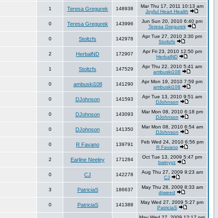
Mar Thu 17, 2011 10:13 am
1
Teresa Gregurek
148938
Joyful Heart Health
Jun Sun 20, 2010 6:40 pm
0
Teresa Gregurek
143996
Teresa Gregurek
Apr Tue 27, 2010 3:30 pm
0
Stoltzfs
142978
Stoltzfs
Apr Fri 23, 2010 12:50 pm
2
HerbalND
172907
HerbalND
Apr Thu 22, 2010 5:41 am
1
Stoltzfs
147529
ambuski108
Apr Mon 19, 2010 7:59 pm
0
ambuski108
141290
ambuski108
Apr Tue 13, 2010 9:51 am
0
DJohnson
141593
DJohnson
Mar Mon 08, 2010 6:18 pm
0
DJohnson
143093
DJohnson
Mar Mon 08, 2010 6:54 am
0
DJohnson
141350
DJohnson
Feb Wed 24, 2010 6:56 pm
0
R Favano
139791
R Favano
Oct Tue 13, 2009 5:47 pm
2
Earline Neeley
171284
bwinyyz
Aug Thu 27, 2009 9:23 am
0
CJ
142278
CJ
May Thu 28, 2009 8:33 am
3
PatriciaS
186637
drweed
May Wed 27, 2009 5:27 pm
0
PatriciaS
141388
PatriciaS
May Wed 27, 2009 12:17 pm