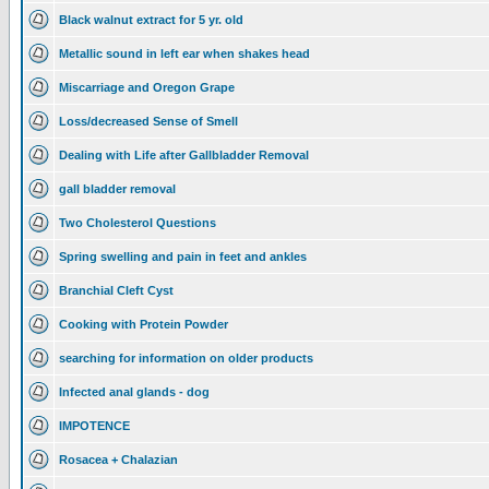
Black walnut extract for 5 yr. old
Metallic sound in left ear when shakes head
Miscarriage and Oregon Grape
Loss/decreased Sense of Smell
Dealing with Life after Gallbladder Removal
gall bladder removal
Two Cholesterol Questions
Spring swelling and pain in feet and ankles
Branchial Cleft Cyst
Cooking with Protein Powder
searching for information on older products
Infected anal glands - dog
IMPOTENCE
Rosacea + Chalazian