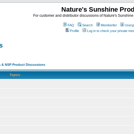
Nature's Sunshine Pro
For customer and distributor discussions of Nature's Sunshine P
FAQ
Search
Memberlist
Userg
Profile
Log in to check your private m
s
s & NSP Product Discussions
Topics