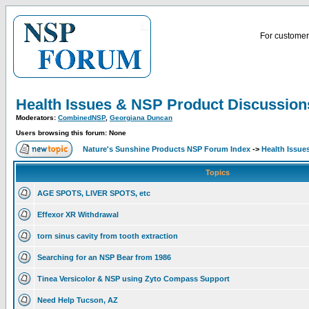
For customer 
Health Issues & NSP Product Discussion
Moderators:
CombinedNSP
,
Georgiana Duncan
Users browsing this forum: None
Nature's Sunshine Products NSP Forum Index
->
Health Issue
Topics
AGE SPOTS, LIVER SPOTS, etc
Effexor XR Withdrawal
torn sinus cavity from tooth extraction
Searching for an NSP Bear from 1986
Tinea Versicolor & NSP using Zyto Compass Support
Need Help Tucson, AZ