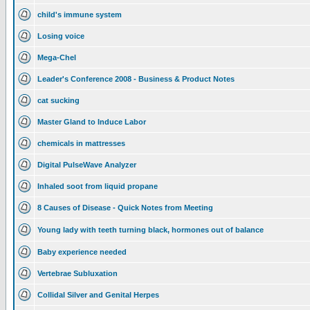
child's immune system
Losing voice
Mega-Chel
Leader's Conference 2008 - Business & Product Notes
cat sucking
Master Gland to Induce Labor
chemicals in mattresses
Digital PulseWave Analyzer
Inhaled soot from liquid propane
8 Causes of Disease - Quick Notes from Meeting
Young lady with teeth turning black, hormones out of balance
Baby experience needed
Vertebrae Subluxation
Collidal Silver and Genital Herpes