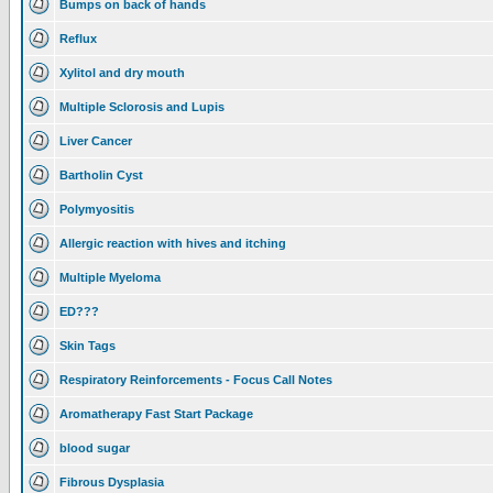
Bumps on back of hands
Reflux
Xylitol and dry mouth
Multiple Sclorosis and Lupis
Liver Cancer
Bartholin Cyst
Polymyositis
Allergic reaction with hives and itching
Multiple Myeloma
ED???
Skin Tags
Respiratory Reinforcements - Focus Call Notes
Aromatherapy Fast Start Package
blood sugar
Fibrous Dysplasia