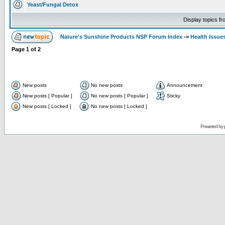
Yeast/Fungal Detox
Display topics f
Nature's Sunshine Products NSP Forum Index
->
Health Issue
Page
1
of
2
New posts
No new posts
Announcement
New posts [ Popular ]
No new posts [ Popular ]
Sticky
New posts [ Locked ]
No new posts [ Locked ]
Powered by