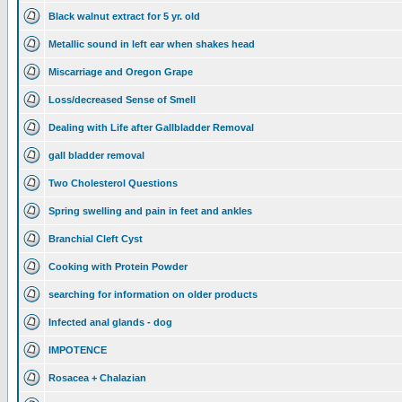
Black walnut extract for 5 yr. old
Metallic sound in left ear when shakes head
Miscarriage and Oregon Grape
Loss/decreased Sense of Smell
Dealing with Life after Gallbladder Removal
gall bladder removal
Two Cholesterol Questions
Spring swelling and pain in feet and ankles
Branchial Cleft Cyst
Cooking with Protein Powder
searching for information on older products
Infected anal glands - dog
IMPOTENCE
Rosacea + Chalazian