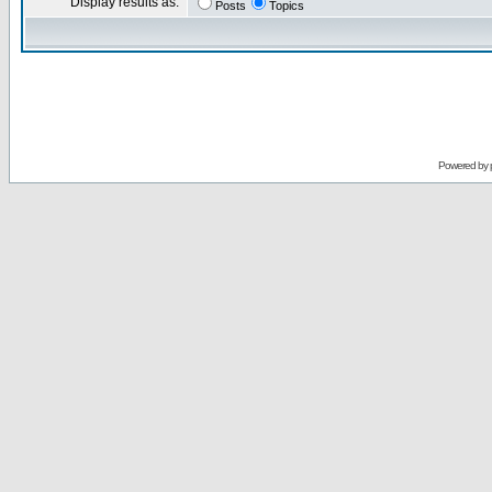
Display results as:
Posts
Topics
Powered by