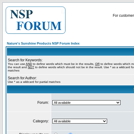
For customer 
Nature's Sunshine Products NSP Forum Index
Search for Keywords:
You can use
AND
to define words which must be in the results,
OR
to define words which m
the result and
NOT
to define words which should not be in the result. Use * as a wildcard for
matches
Search for Author:
Use * as a wildcard for partial matches
Forum:
Category: