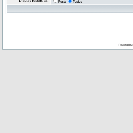
Display results as:
Posts
Topics
Powered by