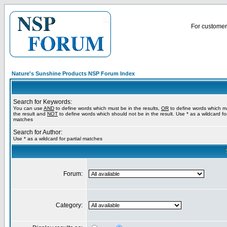
For customer 
Nature's Sunshine Products NSP Forum Index
Search for Keywords:
You can use
AND
to define words which must be in the results,
OR
to define words which m
the result and
NOT
to define words which should not be in the result. Use * as a wildcard for
matches
Search for Author:
Use * as a wildcard for partial matches
Forum:
Category: