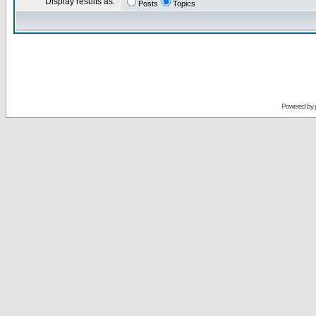
Display results as:
Posts
Topics
Powered by