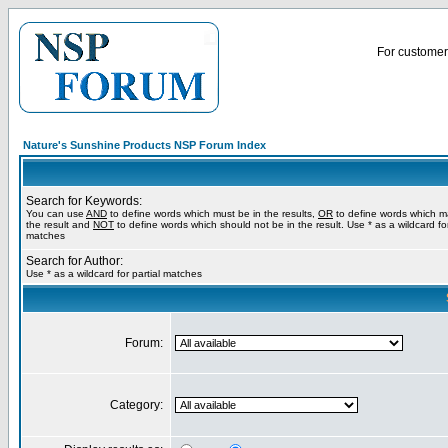
For customer 
Nature's Sunshine Products NSP Forum Index
Search for Keywords:
You can use
AND
to define words which must be in the results,
OR
to define words which m
the result and
NOT
to define words which should not be in the result. Use * as a wildcard for
matches
Search for Author:
Use * as a wildcard for partial matches
Forum:
Category: