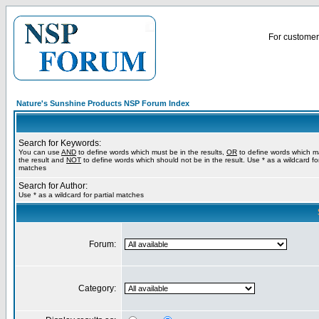
For customer 
Nature's Sunshine Products NSP Forum Index
Search for Keywords:
You can use
AND
to define words which must be in the results,
OR
to define words which m
the result and
NOT
to define words which should not be in the result. Use * as a wildcard for
matches
Search for Author:
Use * as a wildcard for partial matches
Forum:
Category: