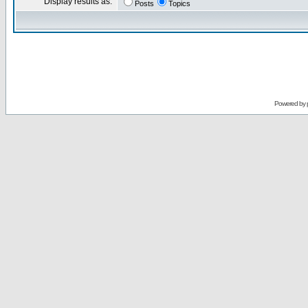
Display results as:
Posts
Topics
Powered by