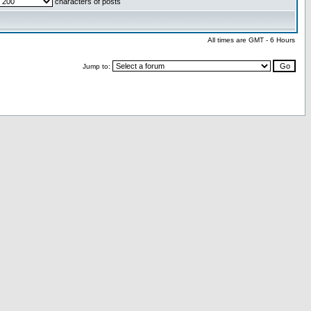
characters of posts
All times are GMT - 6 Hours
Jump to: