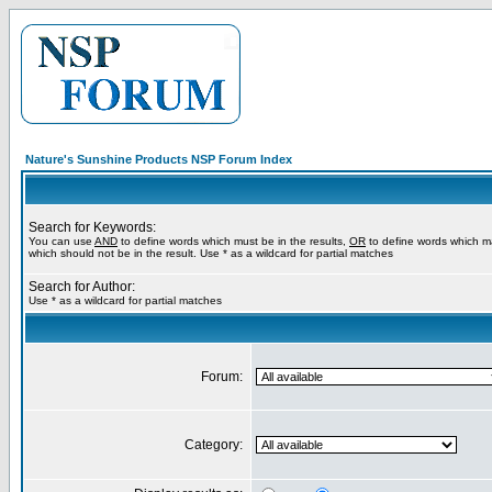
Nature's Sunshine Products NSP Forum Index
Search for Keywords:
You can use
AND
to define words which must be in the results,
OR
to define words which m
which should not be in the result. Use * as a wildcard for partial matches
Search for Author:
Use * as a wildcard for partial matches
Forum:
Category: