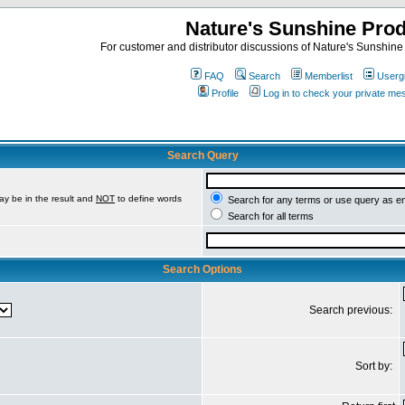
Nature's Sunshine Pro
For customer and distributor discussions of Nature's Sunshine P
FAQ
Search
Memberlist
Userg
Profile
Log in to check your private m
Search Query
ay be in the result and
NOT
to define words
Search for any terms or use query as e
Search for all terms
Search Options
Search previous:
Sort by: