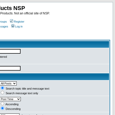
ducts NSP
roducts. Not an official site of NSP.
roups
Register
essages
Log in
ntered
Search topic title and message text
Search message text only
Ascending
Descending