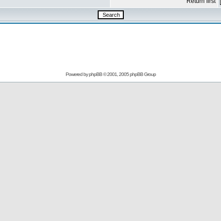
Return first
Powered by
phpBB
© 2001, 2005 phpBB Group