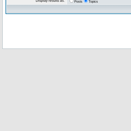
Display results as:
Posts
Topics