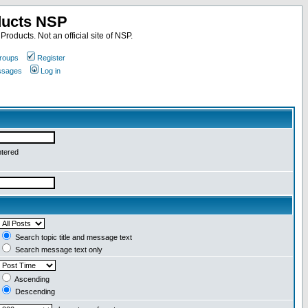
ducts NSP
roducts. Not an official site of NSP.
roups
Register
essages
Log in
ntered
Search topic title and message text
Search message text only
Ascending
Descending