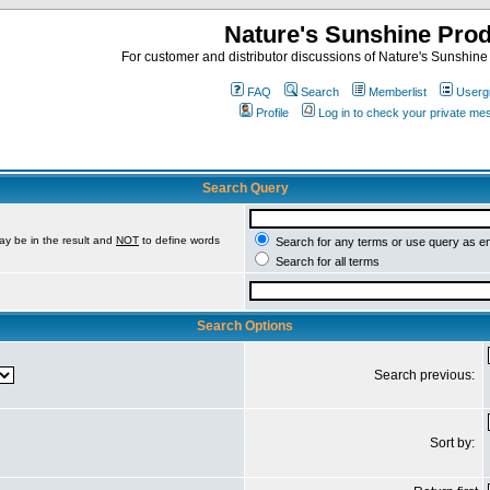
Nature's Sunshine Pro
For customer and distributor discussions of Nature's Sunshine P
FAQ
Search
Memberlist
Userg
Profile
Log in to check your private m
Search Query
ay be in the result and
NOT
to define words
Search for any terms or use query as e
Search for all terms
Search Options
Search previous:
Sort by: