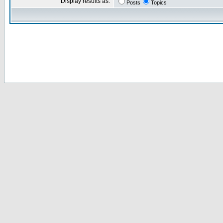
Display results as:
Posts
Topics