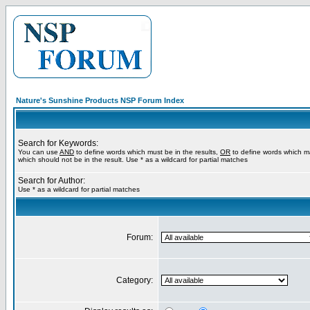
Nature's Sunshine Products NSP Forum Index
Search for Keywords:
You can use
AND
to define words which must be in the results,
OR
to define words which m
which should not be in the result. Use * as a wildcard for partial matches
Search for Author:
Use * as a wildcard for partial matches
Forum:
Category: