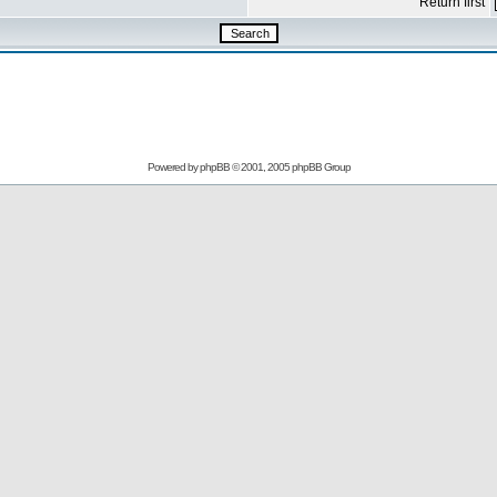
Return first
Powered by
phpBB
© 2001, 2005 phpBB Group