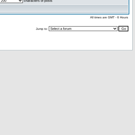
characters of posts
All times are GMT - 6 Hours
Jump to: