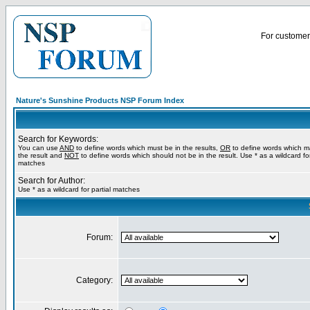
For customer 
Nature's Sunshine Products NSP Forum Index
Search for Keywords:
You can use
AND
to define words which must be in the results,
OR
to define words which m
the result and
NOT
to define words which should not be in the result. Use * as a wildcard for
matches
Search for Author:
Use * as a wildcard for partial matches
Forum:
Category: