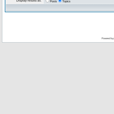
Display results as:
Posts
Topics
Powered by