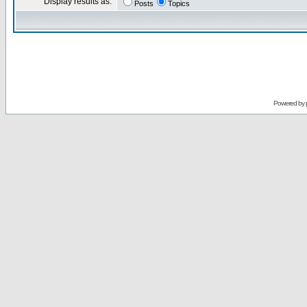
Display results as:
Posts
Topics
Powered by