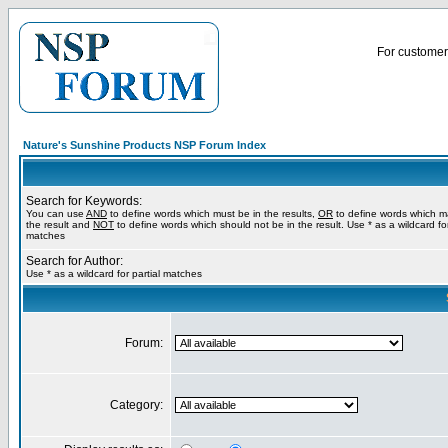
For customer 
Nature's Sunshine Products NSP Forum Index
Search for Keywords:
You can use
AND
to define words which must be in the results,
OR
to define words which m
the result and
NOT
to define words which should not be in the result. Use * as a wildcard for
matches
Search for Author:
Use * as a wildcard for partial matches
Forum:
Category: