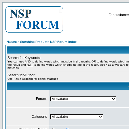
For customer 
Nature's Sunshine Products NSP Forum Index
Search for Keywords:
You can use
AND
to define words which must be in the results,
OR
to define words which m
the result and
NOT
to define words which should not be in the result. Use * as a wildcard for
matches
Search for Author:
Use * as a wildcard for partial matches
Forum:
Category: