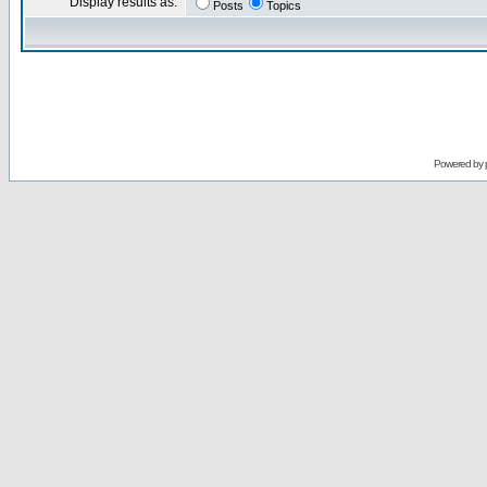
Display results as:
Posts
Topics
Powered by