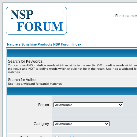
For customer 
Nature's Sunshine Products NSP Forum Index
Search for Keywords:
You can use
AND
to define words which must be in the results,
OR
to define words which m
the result and
NOT
to define words which should not be in the result. Use * as a wildcard for
matches
Search for Author:
Use * as a wildcard for partial matches
Forum:
Category: