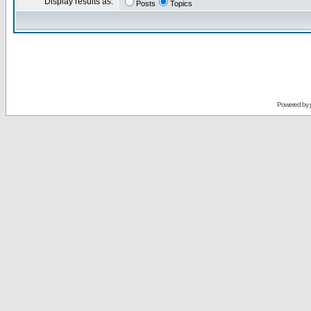
Display results as:
Posts
Topics
Powered by