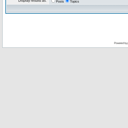
Display results as:
Posts
Topics
Powered by