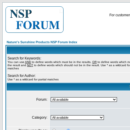
For customer 
Nature's Sunshine Products NSP Forum Index
Search for Keywords:
You can use
AND
to define words which must be in the results,
OR
to define words which m
the result and
NOT
to define words which should not be in the result. Use * as a wildcard for
matches
Search for Author:
Use * as a wildcard for partial matches
Forum:
Category: