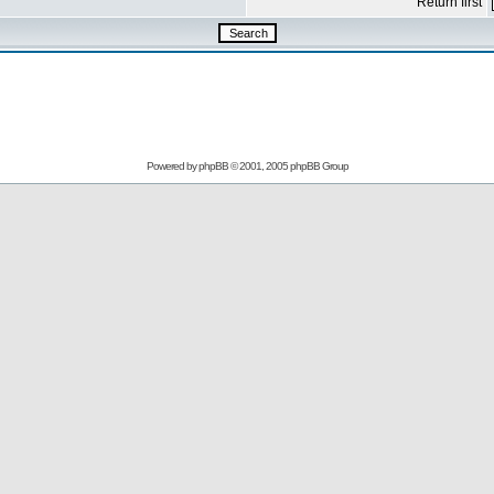
Return first
Powered by
phpBB
© 2001, 2005 phpBB Group