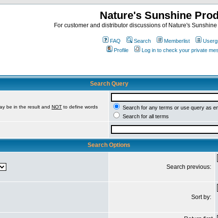
Nature's Sunshine Pro
For customer and distributor discussions of Nature's Sunshine P
FAQ
Search
Memberlist
Userg
Profile
Log in to check your private m
Search Query
ay be in the result and
NOT
to define words
Search for any terms or use query as e
Search for all terms
Search Options
Search previous:
Sort by: