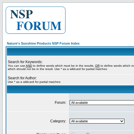
Nature's Sunshine Products NSP Forum Index
Search for Keywords:
You can use
AND
to define words which must be in the results,
OR
to define words which m
which should not be in the result. Use * as a wildcard for partial matches
Search for Author:
Use * as a wildcard for partial matches
Forum:
Category: