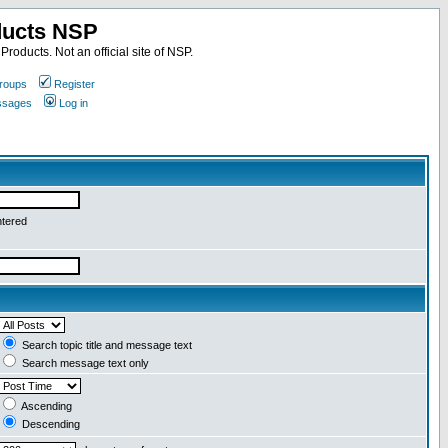
ducts NSP
roducts. Not an official site of NSP.
roups
Register
essages
Log in
ntered
Search topic title and message text
Search message text only
Ascending
Descending