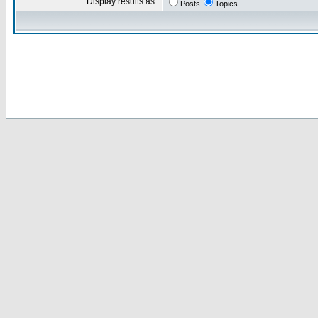
Display results as:
Posts
Topics