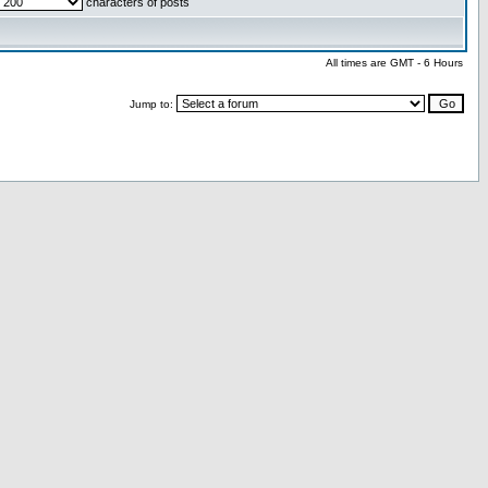
characters of posts
All times are GMT - 6 Hours
Jump to: