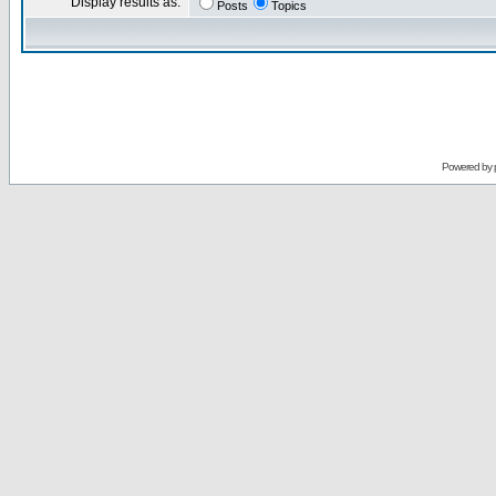
Display results as:
Posts
Topics
Powered by