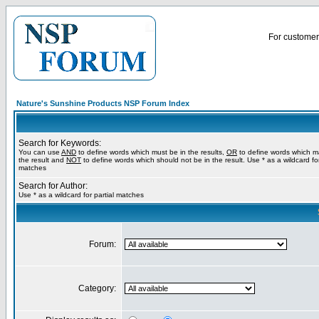
For customer 
Nature's Sunshine Products NSP Forum Index
Search for Keywords:
You can use
AND
to define words which must be in the results,
OR
to define words which m
the result and
NOT
to define words which should not be in the result. Use * as a wildcard for
matches
Search for Author:
Use * as a wildcard for partial matches
Forum:
Category: