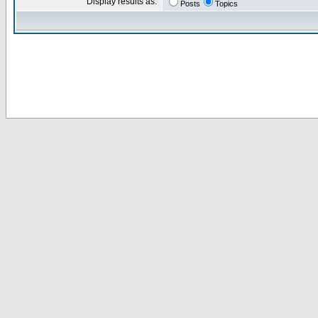
Display results as:
Posts
Topics