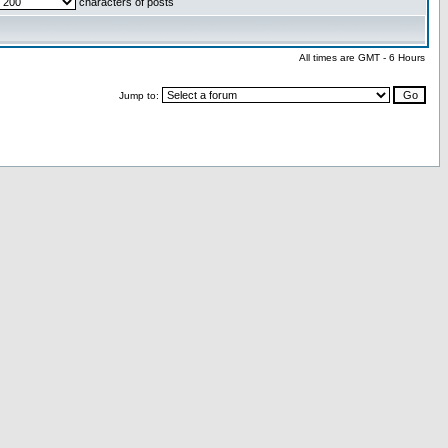
characters of posts
All times are GMT - 6 Hours
Jump to: