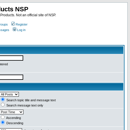
ducts NSP
roducts. Not an official site of NSP.
roups
Register
essages
Log in
ntered
Search topic title and message text
Search message text only
Ascending
Descending