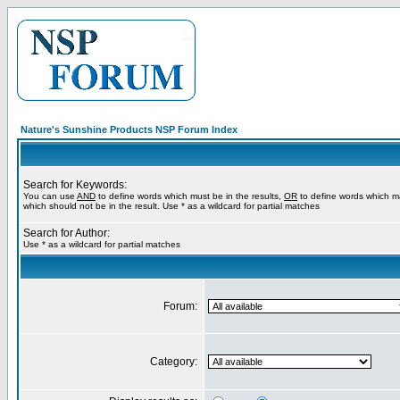
Nature's Sunshine Products NSP Forum Index
Search for Keywords:
You can use
AND
to define words which must be in the results,
OR
to define words which m
which should not be in the result. Use * as a wildcard for partial matches
Search for Author:
Use * as a wildcard for partial matches
Forum:
Category: