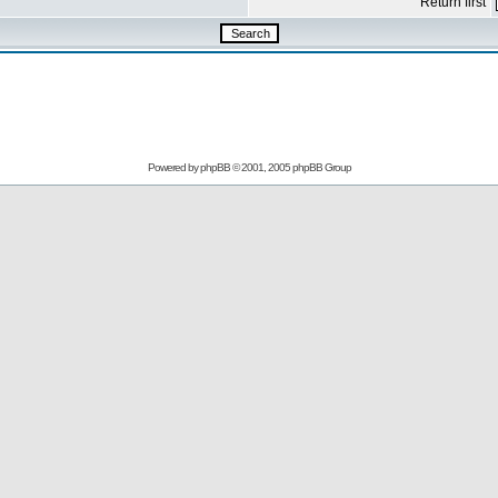
Return first
Powered by
phpBB
© 2001, 2005 phpBB Group