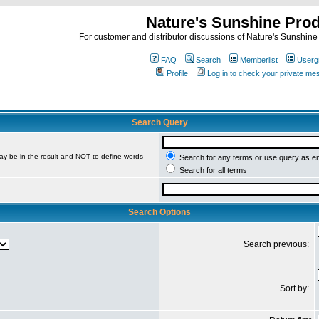
Nature's Sunshine Pro
For customer and distributor discussions of Nature's Sunshine P
FAQ
Search
Memberlist
Userg
Profile
Log in to check your private m
Search Query
ay be in the result and
NOT
to define words
Search for any terms or use query as e
Search for all terms
Search Options
Search previous:
Sort by: