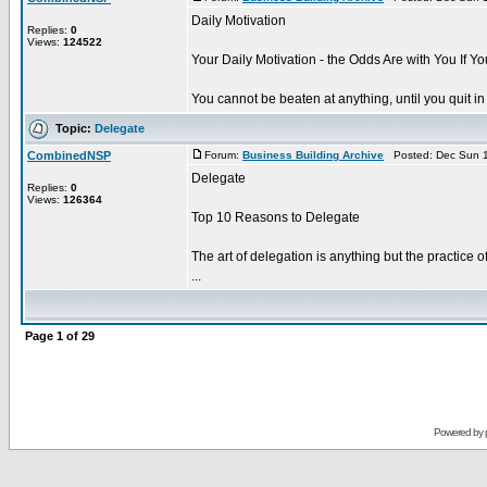
Daily Motivation
Replies:
0
Views:
124522
Your Daily Motivation - the Odds Are with You If Yo
You cannot be beaten at anything, until you quit in
Topic:
Delegate
CombinedNSP
Forum:
Business Building Archive
Posted: Dec Sun 1
Delegate
Replies:
0
Views:
126364
Top 10 Reasons to Delegate
The art of delegation is anything but the practice 
...
Page
1
of
29
Powered by