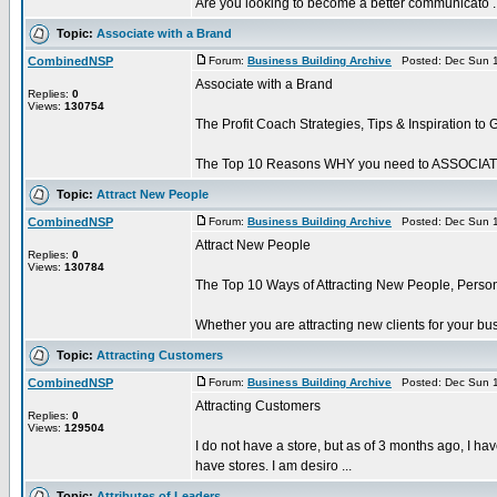
Are you looking to become a better communicato ..
Topic:
Associate with a Brand
CombinedNSP
Forum:
Business Building Archive
Posted: Dec Sun 1
Associate with a Brand
Replies:
0
Views:
130754
The Profit Coach Strategies, Tips & Inspiration to 
The Top 10 Reasons WHY you need to ASSOCIATE w
Topic:
Attract New People
CombinedNSP
Forum:
Business Building Archive
Posted: Dec Sun 1
Attract New People
Replies:
0
Views:
130784
The Top 10 Ways of Attracting New People, Person
Whether you are attracting new clients for your b
Topic:
Attracting Customers
CombinedNSP
Forum:
Business Building Archive
Posted: Dec Sun 1
Attracting Customers
Replies:
0
Views:
129504
I do not have a store, but as of 3 months ago, I hav
have stores. I am desiro ...
Topic:
Attributes of Leaders