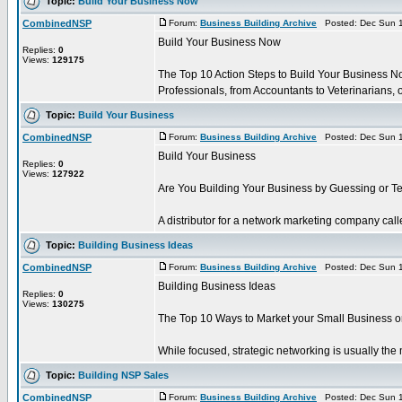
Topic:
Build Your Business Now
CombinedNSP
Forum:
Business Building Archive
Posted: Dec Sun 1
Build Your Business Now
Replies:
0
Views:
129175
The Top 10 Action Steps to Build Your Business N
Professionals, from Accountants to Veterinarians, of
Topic:
Build Your Business
CombinedNSP
Forum:
Business Building Archive
Posted: Dec Sun 1
Build Your Business
Replies:
0
Views:
127922
Are You Building Your Business by Guessing or Te
A distributor for a network marketing company calle
Topic:
Building Business Ideas
CombinedNSP
Forum:
Business Building Archive
Posted: Dec Sun 1
Building Business Ideas
Replies:
0
Views:
130275
The Top 10 Ways to Market your Small Business o
While focused, strategic networking is usually the mo
Topic:
Building NSP Sales
CombinedNSP
Forum:
Business Building Archive
Posted: Dec Sun 1