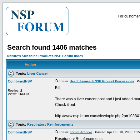
For customer 
Search found 1406 matches
Nature's Sunshine Products NSP Forum Index
Author
Topic:
Liver Cancer
CombinedNSP
Forum:
Health Issues & NSP Product Discussions
Pos
Bill,
Replies:
2
Views:
166135
There was a liver cancer post and I just added more 
Check it out:
http://www.nspforum.com/viewtopic.php?p=1038
Topic:
Respiratory Reinforcements
CombinedNSP
Forum:
Forum Archive
Posted: Apr Thu 10, 2008 7:1
Respiratory Reinforcements