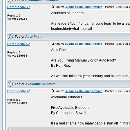
CombinedNSP
Forum:
Business Building Archive
Posted: Dec Sun 1
Attributes of Leaders
Replies:
0
Views:
130158
Are leaders "born" or can anyone learn to be a lea
leadership�what is entail ...
Topic:
Auto Pilot
CombinedNSP
Forum:
Business Building Archive
Posted: Dec Sun 1
Auto Pilot
Replies:
0
Views:
129966
Are You Flying Manually or on Auto Pilot?
By Ron Ruiz
As we start this new year, century and millennium, 
Topic:
Avoidable Blunders
CombinedNSP
Forum:
Business Building Archive
Posted: Dec Sun 1
Avoidable Blunders
Replies:
0
Views:
131855
Five Avoidable Blunders
By Christopher Sewell
It's a real shame how many people start off in this 