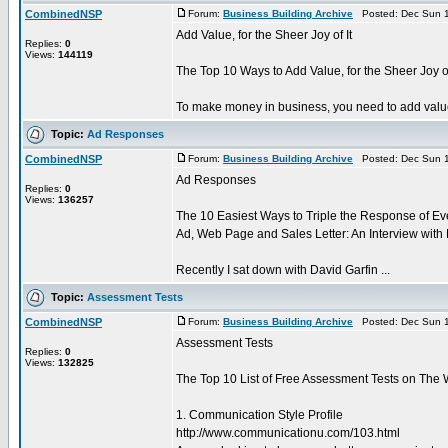
CombinedNSP
Forum:
Business Building Archive
Posted: Dec Sun 1
Add Value, for the Sheer Joy of It
Replies:
0
Views:
144119
The Top 10 Ways to Add Value, for the Sheer Joy of 
To make money in business, you need to add value to
Topic:
Ad Responses
CombinedNSP
Forum:
Business Building Archive
Posted: Dec Sun 1
Ad Responses
Replies:
0
Views:
136257
The 10 Easiest Ways to Triple the Response of Ev
Ad, Web Page and Sales Letter: An Interview with
Recently I sat down with David Garfin ...
Topic:
Assessment Tests
CombinedNSP
Forum:
Business Building Archive
Posted: Dec Sun 1
Assessment Tests
Replies:
0
Views:
132825
The Top 10 List of Free Assessment Tests on The
1. Communication Style Profile
http://www.communicationu.com/103.html