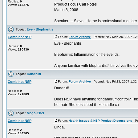
Replies:
0
Product Focus Call Notes
Views:
612276
March 8, 2008
Speaker --- Steven Horne is professional member a
Topic:
Eye - Blepharitis
CombinedNSP
Forum:
Forum Archive
Posted: Nov Mon 26, 2007 12
Eye - Blepharitis
Replies:
0
Views:
180430
Blepharitis: Inflammation of the eyelids.
Anyone familiar with blepharitis? It involves the e
Topic:
Dandruff
CombinedNSP
Forum:
Forum Archive
Posted: Nov Fri 23, 2007 1:32
Dandruff
Replies:
0
Views:
171063
Does NSP have anything for dandruff control? This i
her hair. She described it like cradle ca ...
Topic:
Mega-Chel
CombinedNSP
Forum:
Health Issues & NSP Product Discussions
Pos
Linda,
Replies:
2
Views:
164965