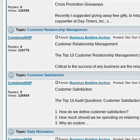
Cross Promotion Giveaways
Replies:
0
Views:
126356
Recently I suggested giving away free gifts, to hel
copywriter at Day-Timers, Inc., s ...
Topic:
Customer Relationship Management
CombinedNSP
Forum:
Business Building Archive
Posted: Dec Sun 1
Customer Relationship Management
Replies:
0
Views:
126775
The Top 10 Customer Relationship Management (
Critical to the success of any business are the rel
Topic:
Customer Satisfaction
CombinedNSP
Forum:
Business Building Archive
Posted: Dec Sun 1
Customer Satisfaction
Replies:
0
Views:
126859
The Top 10 Audit Questions: Customer Satisfactio
1. How do we define customer satisfaction?
2. How much should we be spending on retaining
3. Why do custom ...
Topic:
Daily Motivation
CombinedNSP
Forum:
Business Building Archive
Posted: Dec Sun 1