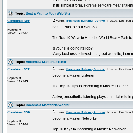
1. Practice extreme self-care.
In its simplest form, extreme self-care means takin
Topic:
Beat a Path to Your Web Site!
CombinedNSP
Forum:
Business Building Archive
Posted: Dec Sun 1
Beat a Path to Your Web Site!
Replies:
0
Views:
129237
The Top 10 Ways to Help the World Beat A Path to
Is your site doing it's job?
Many businesses invest in a great web site, then ne
Topic:
Become a Master Listener
CombinedNSP
Forum:
Business Building Archive
Posted: Dec Sun 1
Become a Master Listener
Replies:
0
Views:
127849
The Top 10 Tips to Becoming a Master Listener
Active, empathetic listening plays a crucial role i
Topic:
Become a Master Networker
CombinedNSP
Forum:
Business Building Archive
Posted: Dec Sun 1
Become a Master Networker
Replies:
0
Views:
129464
Top 10 Keys to Becoming a Master Networker