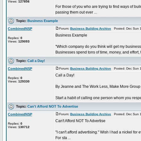
Views:
127856
For those of you who are trying to find ways of bu
passing them out ever ...
Topic:
Business Example
CombinedNSP
Forum:
Business Building Archive
Posted: Dec Sun 1
Business Example
Replies:
0
Views:
129093
"Which company do you think will get my business
Businesses spend tons of time, money, and effort, t
Topic:
Call a Day!
CombinedNSP
Forum:
Business Building Archive
Posted: Dec Sun 1
Call a Day!
Replies:
0
Views:
129330
By Jeanne and The Work Less, Make More Group
Start a habit of calling one person whom you respe
Topic:
Can't Afford NOT To Advertise
CombinedNSP
Forum:
Business Building Archive
Posted: Dec Sun 1
Can't Afford NOT To Advertise
Replies:
0
Views:
130712
"I can't afford advertising." Wish I had a nickel fo
For sta ...