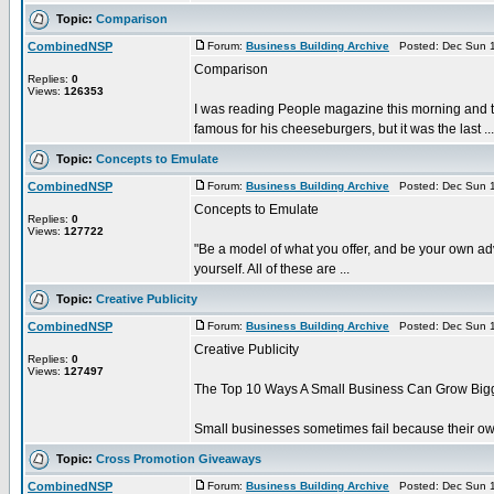
Topic:
Comparison
CombinedNSP
Forum:
Business Building Archive
Posted: Dec Sun 1
Comparison
Replies:
0
Views:
126353
I was reading People magazine this morning and th
famous for his cheeseburgers, but it was the last ...
Topic:
Concepts to Emulate
CombinedNSP
Forum:
Business Building Archive
Posted: Dec Sun 1
Concepts to Emulate
Replies:
0
Views:
127722
"Be a model of what you offer, and be your own adv
yourself. All of these are ...
Topic:
Creative Publicity
CombinedNSP
Forum:
Business Building Archive
Posted: Dec Sun 1
Creative Publicity
Replies:
0
Views:
127497
The Top 10 Ways A Small Business Can Grow Bigger
Small businesses sometimes fail because their owner
Topic:
Cross Promotion Giveaways
CombinedNSP
Forum:
Business Building Archive
Posted: Dec Sun 1