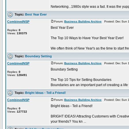
Networking...1980s style was a fad. It was the yup
Topic:
Best Year Ever
CombinedNSP
Forum:
Business Building Archive
Posted: Dec Sun 1
Best Year Ever
Replies:
0
Views:
130375
The Top 10 Ways to Have Your Best Year Ever!
We often think of New Year's as the time to start fr
Topic:
Boundary Setting
CombinedNSP
Forum:
Business Building Archive
Posted: Dec Sun 1
Boundary Setting
Replies:
0
Views:
128491
The Top 10 Tips for Setting Boundaries
Boundaries are an important part of creating a life t
Topic:
Bright Ideas - Tell a Friend!
CombinedNSP
Forum:
Business Building Archive
Posted: Dec Sun 1
Bright Ideas - Tell a Friend!
Replies:
0
Views:
127722
BRIGHT IDEAS! Attracting Customers with Creative St
your friends? You kn ...