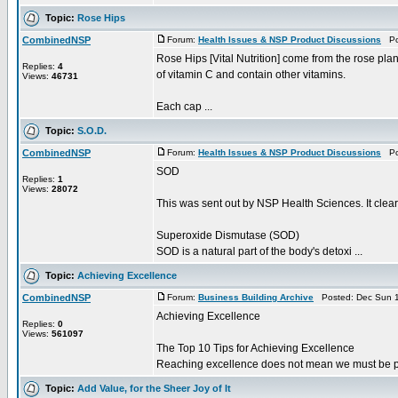
Topic:
Rose Hips
CombinedNSP
Forum:
Health Issues & NSP Product Discussions
Pos
Rose Hips [Vital Nutrition] come from the rose plan
Replies:
4
of vitamin C and contain other vitamins.
Views:
46731
Each cap ...
Topic:
S.O.D.
CombinedNSP
Forum:
Health Issues & NSP Product Discussions
Pos
SOD
Replies:
1
Views:
28072
This was sent out by NSP Health Sciences. It clea
Superoxide Dismutase (SOD)
SOD is a natural part of the body's detoxi ...
Topic:
Achieving Excellence
CombinedNSP
Forum:
Business Building Archive
Posted: Dec Sun 1
Achieving Excellence
Replies:
0
Views:
561097
The Top 10 Tips for Achieving Excellence
Reaching excellence does not mean we must be perfec
Topic:
Add Value, for the Sheer Joy of It