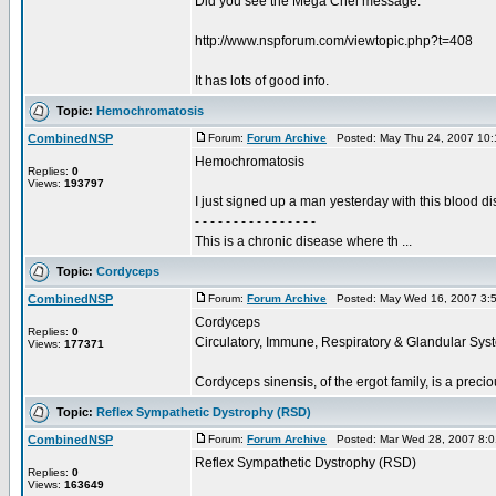
Did you see the Mega Chel message:
http://www.nspforum.com/viewtopic.php?t=408
It has lots of good info.
Topic:
Hemochromatosis
CombinedNSP
Forum:
Forum Archive
Posted: May Thu 24, 2007 10
Hemochromatosis
Replies:
0
Views:
193797
I just signed up a man yesterday with this blood
- - - - - - - - - - - - - - - -
This is a chronic disease where th ...
Topic:
Cordyceps
CombinedNSP
Forum:
Forum Archive
Posted: May Wed 16, 2007 3:
Cordyceps
Replies:
0
Circulatory, Immune, Respiratory & Glandular Sys
Views:
177371
Cordyceps sinensis, of the ergot family, is a preci
Topic:
Reflex Sympathetic Dystrophy (RSD)
CombinedNSP
Forum:
Forum Archive
Posted: Mar Wed 28, 2007 8:
Reflex Sympathetic Dystrophy (RSD)
Replies:
0
Views:
163649