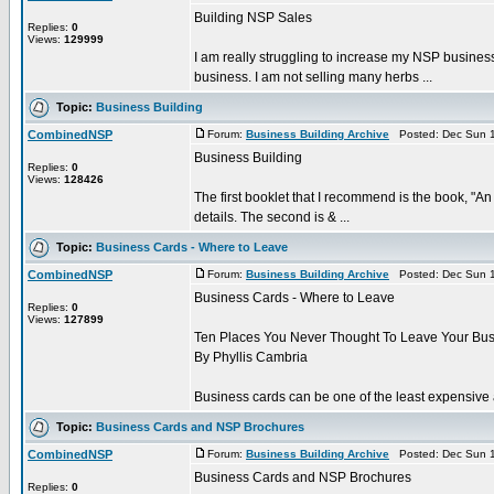
Building NSP Sales
Replies:
0
Views:
129999
I am really struggling to increase my NSP busines
business. I am not selling many herbs ...
Topic:
Business Building
CombinedNSP
Forum:
Business Building Archive
Posted: Dec Sun 1
Business Building
Replies:
0
Views:
128426
The first booklet that I recommend is the book, "A
details. The second is & ...
Topic:
Business Cards - Where to Leave
CombinedNSP
Forum:
Business Building Archive
Posted: Dec Sun 1
Business Cards - Where to Leave
Replies:
0
Views:
127899
Ten Places You Never Thought To Leave Your Bu
By Phyllis Cambria
Business cards can be one of the least expensive an
Topic:
Business Cards and NSP Brochures
CombinedNSP
Forum:
Business Building Archive
Posted: Dec Sun 1
Business Cards and NSP Brochures
Replies:
0