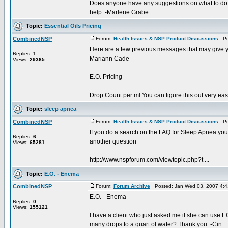
Does anyone have any suggestions on what to do fo
help. -Marlene Grabe ...
Topic:
Essential Oils Pricing
CombinedNSP
Forum:
Health Issues & NSP Product Discussions
Pos
Here are a few previous messages that may give 
Replies:
1
Mariann Cade
Views:
29365
E.O. Pricing
Drop Count per ml You can figure this out very easi
Topic:
sleep apnea
CombinedNSP
Forum:
Health Issues & NSP Product Discussions
Pos
If you do a search on the FAQ for Sleep Apnea you 
Replies:
6
another question
Views:
65281
http://www.nspforum.com/viewtopic.php?t ...
Topic:
E.O. - Enema
CombinedNSP
Forum:
Forum Archive
Posted: Jan Wed 03, 2007 4:
E.O. - Enema
Replies:
0
Views:
155121
I have a client who just asked me if she can us
many drops to a quart of water? Thank you. -Cin ...