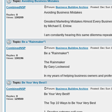
Topic:
Avoiding Business Mistakes
CombinedNSP
Forum:
Business Building Archive
Posted: Dec Sun 1
Avoiding Business Mistakes
Replies:
0
Views:
130209
Greatest Marketing Mistakes Almost Every Busine
by Michael E. Enlow.
I am constantly hearing this same dilemma repeate
Topic:
Be a "Rainmaker"!
CombinedNSP
Forum:
Business Building Archive
Posted: Dec Sun 1
Be a "Rainmaker"!
Replies:
0
Views:
130196
The Rainmaker
By Gary Lockwood
In my years of helping business owners and profes
Topic:
Be Your Very Best!!
CombinedNSP
Forum:
Business Building Archive
Posted: Dec Sun 1
Be Your Very Best!!
Replies:
0
Views:
129500
The Top 10 Ways to Be Your Very Best