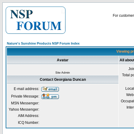
For customer 
Nature's Sunshine Products NSP Forum Index
Viewing pr
Avatar
All abo
Joi
Site Admin
Total p
Contact Georgiana Duncan
Loca
E-mail address:
Webs
Private Message:
Occupat
MSN Messenger:
Inter
Yahoo Messenger:
AIM Address:
ICQ Number: