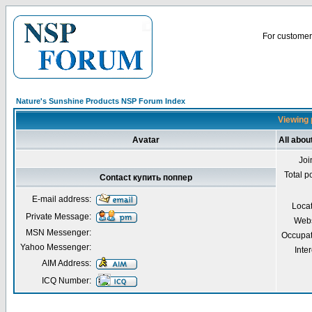
For customer 
Nature's Sunshine Products NSP Forum Index
Viewing 
Avatar
All abou
Joi
Total p
Contact купить поппер
E-mail address:
Loca
Private Message:
Webs
MSN Messenger:
Occupat
Yahoo Messenger:
Inter
AIM Address:
ICQ Number: