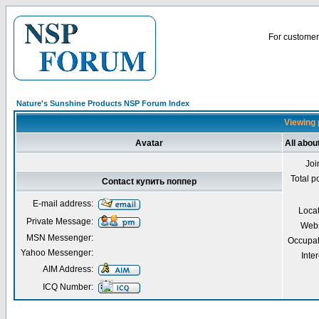
For customer 
Nature's Sunshine Products NSP Forum Index
Viewing 
Avatar
All abou
Joi
Total p
Contact купить поппер
E-mail address:
Loca
Private Message:
Webs
MSN Messenger:
Occupat
Yahoo Messenger:
Inter
AIM Address:
ICQ Number: