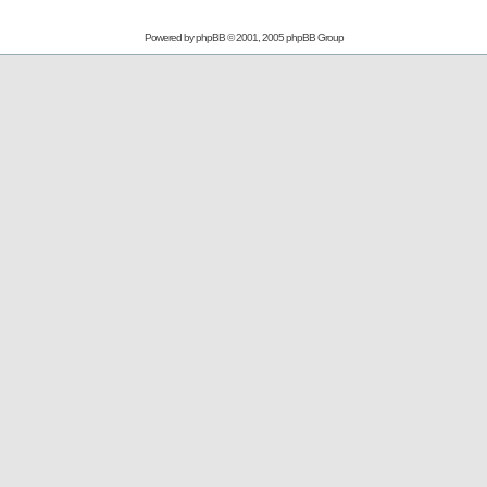
Powered by
phpBB
© 2001, 2005 phpBB Group