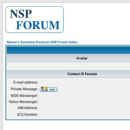
Nature's Sunshine Products NSP Forum Index
Avatar
Contact R Favano
E-mail address:
Private Message:
MSN Messenger:
Yahoo Messenger:
AIM Address:
ICQ Number: