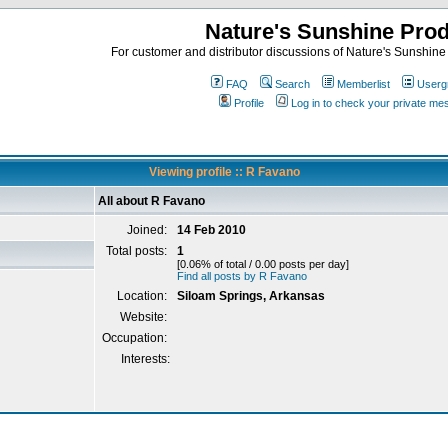
Nature's Sunshine Pro
For customer and distributor discussions of Nature's Sunshine P
FAQ
Search
Memberlist
Userg
Profile
Log in to check your private m
Viewing profile :: R Favano
All about R Favano
Joined:
14 Feb 2010
Total posts:
1
[0.06% of total / 0.00 posts per day]
Find all posts by R Favano
Location:
Siloam Springs, Arkansas
Website:
Occupation:
Interests: