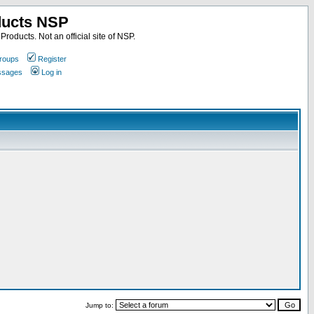
ducts NSP
roducts. Not an official site of NSP.
roups
Register
essages
Log in
Jump to: