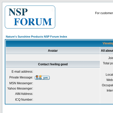
For customer 
Nature's Sunshine Products NSP Forum Index
Viewing
Avatar
All abou
Joi
Total p
Contact feeling good
E-mail address:
Loca
Private Message:
Webs
MSN Messenger:
Occupat
Yahoo Messenger:
Inter
AIM Address:
ICQ Number: