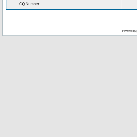
ICQ Number:
Powered by