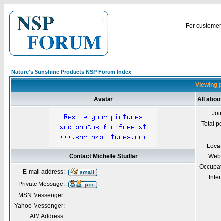
For customer 
Nature's Sunshine Products NSP Forum Index
Viewing p
Avatar
All abou
Joi
Total p
Loca
Contact Michelle Studlar
Webs
Occupat
E-mail address:
Inter
Private Message:
MSN Messenger:
Yahoo Messenger:
AIM Address: