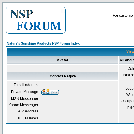
For customer 
Nature's Sunshine Products NSP Forum Index
Viewi
Avatar
All abou
Joi
Total p
Contact Netjika
E-mail address:
Loca
Private Message:
Webs
MSN Messenger:
Occupat
Yahoo Messenger:
Inter
AIM Address:
ICQ Number: