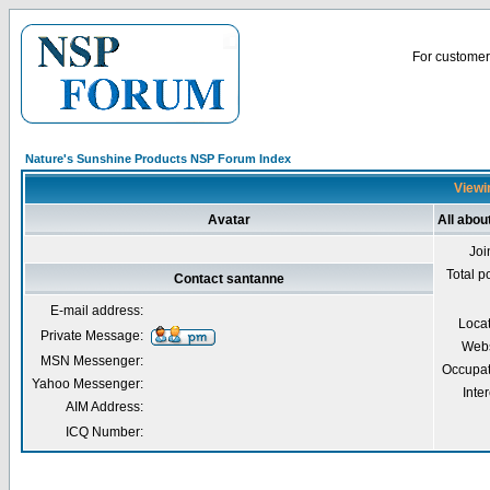
For customer 
Nature's Sunshine Products NSP Forum Index
Viewi
Avatar
All abou
Joi
Total p
Contact santanne
E-mail address:
Loca
Private Message:
Webs
MSN Messenger:
Occupat
Yahoo Messenger:
Inter
AIM Address:
ICQ Number: