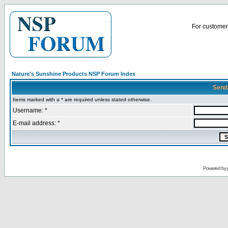
For customer 
Nature's Sunshine Products NSP Forum Index
Send
Items marked with a * are required unless stated otherwise.
Username: *
E-mail address: *
Powered by