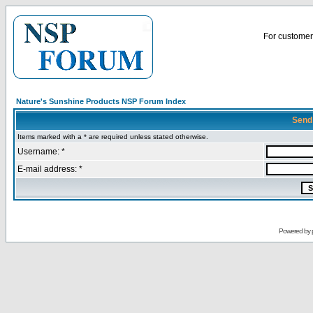
For customer 
Nature's Sunshine Products NSP Forum Index
Send
Items marked with a * are required unless stated otherwise.
Username: *
E-mail address: *
Powered by