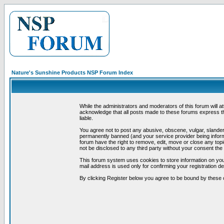
Nature's Sunshine Products NSP Forum Index
While the administrators and moderators of this forum will a
acknowledge that all posts made to these forums express th
liable.
You agree not to post any abusive, obscene, vulgar, slandero
permanently banned (and your service provider being informe
forum have the right to remove, edit, move or close any topi
not be disclosed to any third party without your consent t
This forum system uses cookies to store information on you
mail address is used only for confirming your registration 
By clicking Register below you agree to be bound by these 