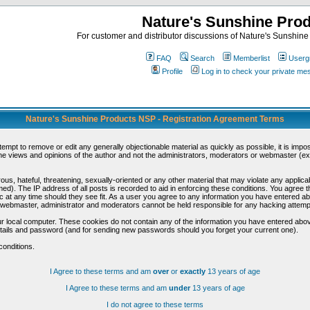
Nature's Sunshine Pro
For customer and distributor discussions of Nature's Sunshine P
FAQ
Search
Memberlist
Userg
Profile
Log in to check your private m
Nature's Sunshine Products NSP - Registration Agreement Terms
ttempt to remove or edit any generally objectionable material as quickly as possible, it is im
e views and opinions of the author and not the administrators, moderators or webmaster (exc
us, hateful, threatening, sexually-oriented or any other material that may violate any appli
d). The IP address of all posts is recorded to aid in enforcing these conditions. You agree t
c at any time should they see fit. As a user you agree to any information you have entered abo
he webmaster, administrator and moderators cannot be held responsible for any hacking attem
r local computer. These cookies do not contain any of the information you have entered abov
details and password (and for sending new passwords should you forget your current one).
conditions.
I Agree to these terms and am
over
or
exactly
13 years of age
I Agree to these terms and am
under
13 years of age
I do not agree to these terms