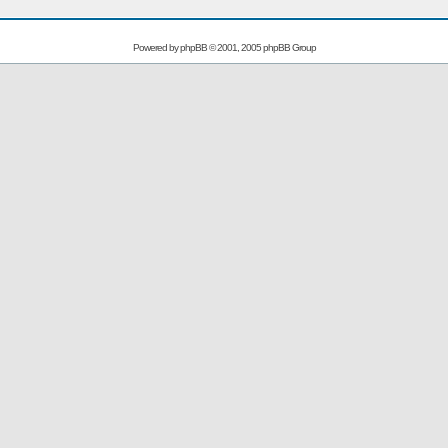
Powered by
phpBB
© 2001, 2005 phpBB Group