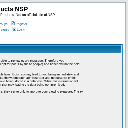
ducts NSP
roducts. Not an official site of NSP.
roups
Register
essages
Log in
possible to review every message. Therefore you
ept for posts by these people) and hence will not be held
cable laws. Doing so may lead to you being immediately and
hat the webmaster, administrator and moderators of this
ve being stored in a database. While this information will
pt that may lead to the data being compromised.
e; they serve only to improve your viewing pleasure. The e-