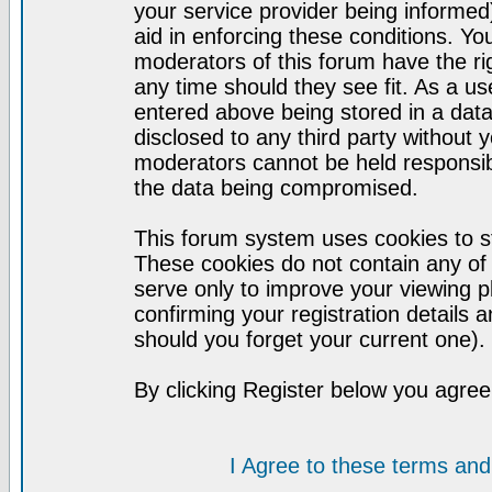
your service provider being informed)
aid in enforcing these conditions. Y
moderators of this forum have the ri
any time should they see fit. As a u
entered above being stored in a datab
disclosed to any third party without
moderators cannot be held responsib
the data being compromised.
This forum system uses cookies to st
These cookies do not contain any of
serve only to improve your viewing p
confirming your registration detail
should you forget your current one).
By clicking Register below you agree
I Agree to these terms a