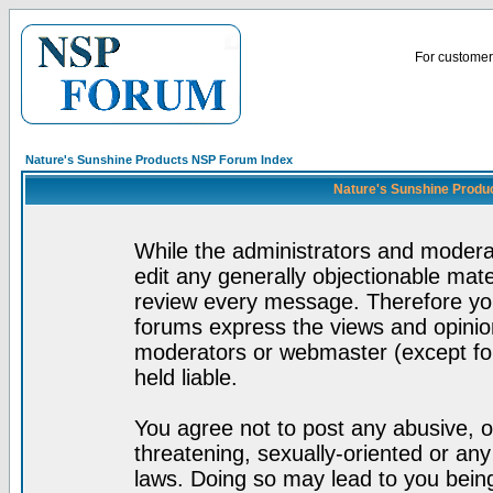
For customer 
Nature's Sunshine Products NSP Forum Index
Nature's Sunshine Produ
While the administrators and moderat
edit any generally objectionable mater
review every message. Therefore yo
forums express the views and opinion
moderators or webmaster (except for
held liable.
You agree not to post any abusive, o
threatening, sexually-oriented or any
laws. Doing so may lead to you bei