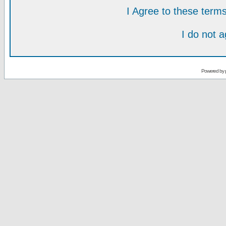
I Agree to these ter
I do not 
Powered by