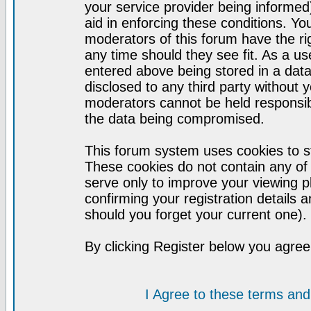
your service provider being informed)
aid in enforcing these conditions. Y
moderators of this forum have the ri
any time should they see fit. As a u
entered above being stored in a datab
disclosed to any third party without
moderators cannot be held responsib
the data being compromised.
This forum system uses cookies to st
These cookies do not contain any of
serve only to improve your viewing p
confirming your registration detail
should you forget your current one).
By clicking Register below you agree
I Agree to these terms a