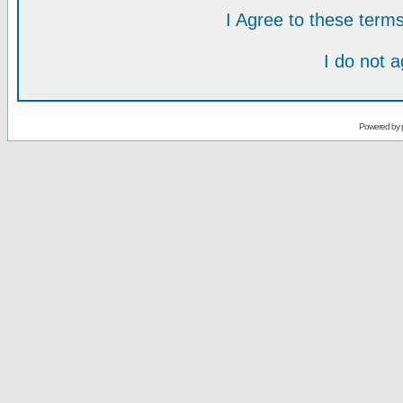
I Agree to these ter
I do not 
Powered by