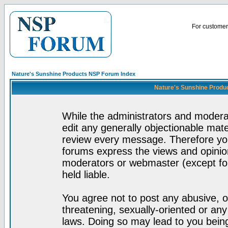
For customer 
Nature's Sunshine Products NSP Forum Index
Nature's Sunshine Produ
While the administrators and moderat
edit any generally objectionable mater
review every message. Therefore yo
forums express the views and opinion
moderators or webmaster (except for
held liable.
You agree not to post any abusive, o
threatening, sexually-oriented or any
laws. Doing so may lead to you bei