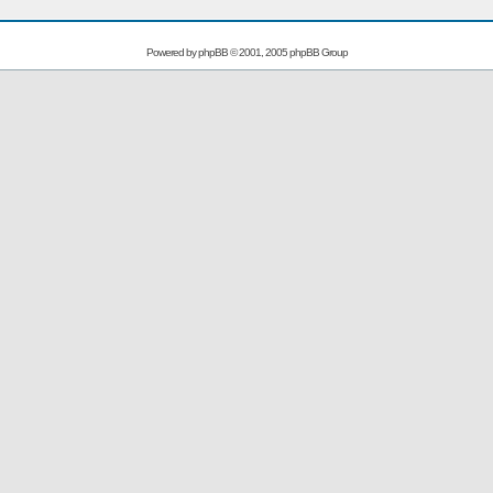
Powered by
phpBB
© 2001, 2005 phpBB Group