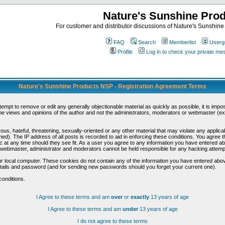
Nature's Sunshine Pro
For customer and distributor discussions of Nature's Sunshine P
FAQ
Search
Memberlist
Userg
Profile
Log in to check your private m
Nature's Sunshine Products NSP - Registration Agreement Terms
ttempt to remove or edit any generally objectionable material as quickly as possible, it is im
e views and opinions of the author and not the administrators, moderators or webmaster (exc
us, hateful, threatening, sexually-oriented or any other material that may violate any appli
d). The IP address of all posts is recorded to aid in enforcing these conditions. You agree t
c at any time should they see fit. As a user you agree to any information you have entered abo
he webmaster, administrator and moderators cannot be held responsible for any hacking attem
r local computer. These cookies do not contain any of the information you have entered abov
details and password (and for sending new passwords should you forget your current one).
conditions.
I Agree to these terms and am
over
or
exactly
13 years of age
I Agree to these terms and am
under
13 years of age
I do not agree to these terms