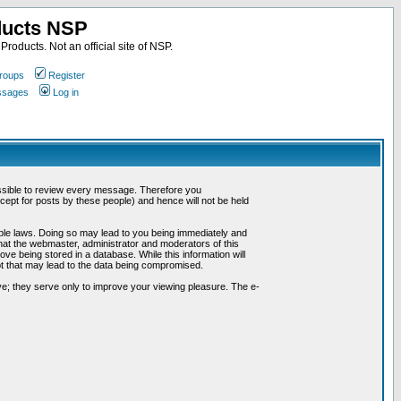
ducts NSP
roducts. Not an official site of NSP.
roups
Register
essages
Log in
possible to review every message. Therefore you
ept for posts by these people) and hence will not be held
cable laws. Doing so may lead to you being immediately and
hat the webmaster, administrator and moderators of this
ve being stored in a database. While this information will
pt that may lead to the data being compromised.
e; they serve only to improve your viewing pleasure. The e-