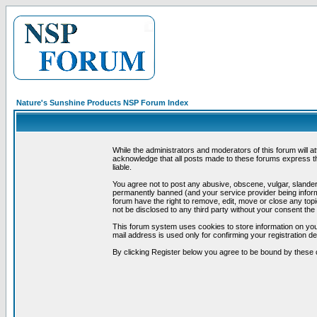
Nature's Sunshine Products NSP Forum Index
While the administrators and moderators of this forum will a
acknowledge that all posts made to these forums express th
liable.
You agree not to post any abusive, obscene, vulgar, slandero
permanently banned (and your service provider being informe
forum have the right to remove, edit, move or close any topi
not be disclosed to any third party without your consent t
This forum system uses cookies to store information on you
mail address is used only for confirming your registration 
By clicking Register below you agree to be bound by these 