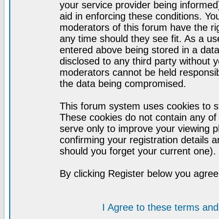
your service provider being informed)
aid in enforcing these conditions. Y
moderators of this forum have the ri
any time should they see fit. As a u
entered above being stored in a datab
disclosed to any third party without
moderators cannot be held responsib
the data being compromised.
This forum system uses cookies to st
These cookies do not contain any of
serve only to improve your viewing p
confirming your registration detail
should you forget your current one).
By clicking Register below you agree
I Agree to these terms a