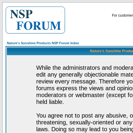
For customer 
Nature's Sunshine Products NSP Forum Index
Nature's Sunshine Produ
While the administrators and moderat
edit any generally objectionable mater
review every message. Therefore yo
forums express the views and opinion
moderators or webmaster (except for
held liable.
You agree not to post any abusive, o
threatening, sexually-oriented or any
laws. Doing so may lead to you bei