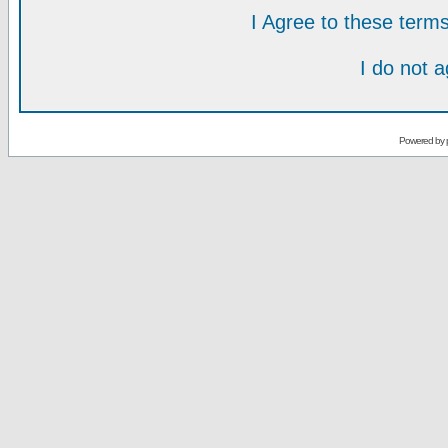
I Agree to these ter
I do not 
Powered by