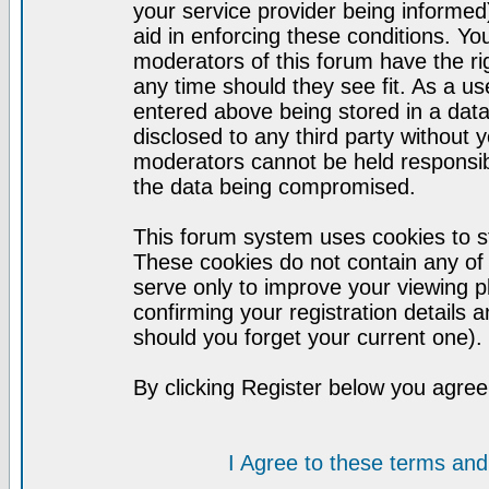
your service provider being informed)
aid in enforcing these conditions. Y
moderators of this forum have the ri
any time should they see fit. As a u
entered above being stored in a datab
disclosed to any third party without
moderators cannot be held responsib
the data being compromised.
This forum system uses cookies to st
These cookies do not contain any of
serve only to improve your viewing p
confirming your registration detail
should you forget your current one).
By clicking Register below you agree
I Agree to these terms a