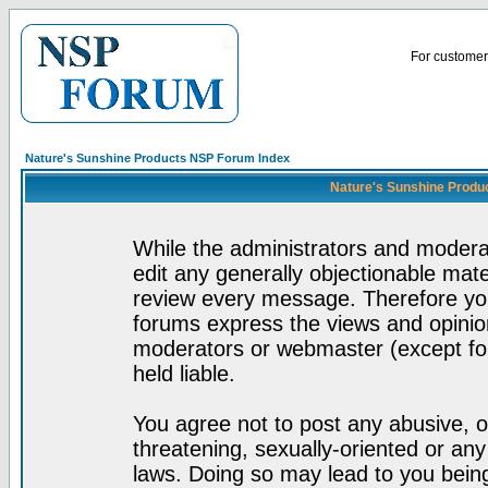
For customer 
Nature's Sunshine Products NSP Forum Index
Nature's Sunshine Produ
While the administrators and moderat
edit any generally objectionable mater
review every message. Therefore yo
forums express the views and opinion
moderators or webmaster (except for
held liable.
You agree not to post any abusive, o
threatening, sexually-oriented or any
laws. Doing so may lead to you bei