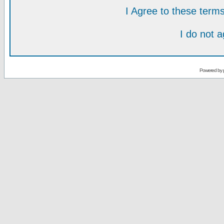
I Agree to these ter
I do not 
Powered by