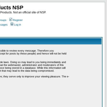
ducts NSP
roducts. Not an official site of NSP.
roups
Register
essages
Log in
possible to review every message. Therefore you
ept for posts by these people) and hence will not be held
cable laws. Doing so may lead to you being immediately and
hat the webmaster, administrator and moderators of this
ve being stored in a database. While this information will
pt that may lead to the data being compromised.
e; they serve only to improve your viewing pleasure. The e-