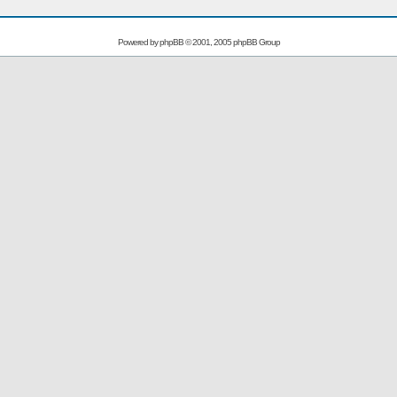
Powered by
phpBB
© 2001, 2005 phpBB Group