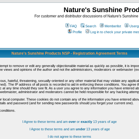
Nature's Sunshine Pro
For customer and distributor discussions of Nature's Sunshine P
FAQ
Search
Memberlist
Userg
Profile
Log in to check your private m
Nature's Sunshine Products NSP - Registration Agreement Terms
ttempt to remove or edit any generally objectionable material as quickly as possible, it is im
e views and opinions of the author and not the administrators, moderators or webmaster (exc
us, hateful, threatening, sexually-oriented or any other material that may violate any appli
d). The IP address of all posts is recorded to aid in enforcing these conditions. You agree t
c at any time should they see fit. As a user you agree to any information you have entered abo
he webmaster, administrator and moderators cannot be held responsible for any hacking attem
r local computer. These cookies do not contain any of the information you have entered abov
details and password (and for sending new passwords should you forget your current one).
conditions.
I Agree to these terms and am
over
or
exactly
13 years of age
I Agree to these terms and am
under
13 years of age
I do not agree to these terms