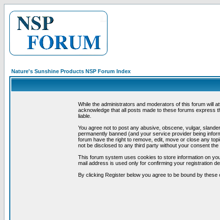
Nature's Sunshine Products NSP Forum Index
While the administrators and moderators of this forum will a
acknowledge that all posts made to these forums express th
liable.
You agree not to post any abusive, obscene, vulgar, slandero
permanently banned (and your service provider being informe
forum have the right to remove, edit, move or close any topi
not be disclosed to any third party without your consent t
This forum system uses cookies to store information on you
mail address is used only for confirming your registration 
By clicking Register below you agree to be bound by these 