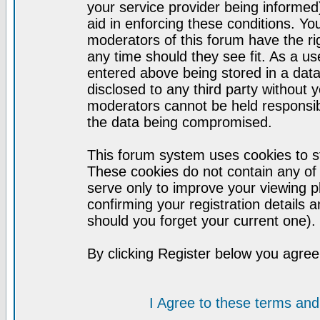
your service provider being informed)
aid in enforcing these conditions. Y
moderators of this forum have the ri
any time should they see fit. As a u
entered above being stored in a datab
disclosed to any third party without
moderators cannot be held responsib
the data being compromised.
This forum system uses cookies to st
These cookies do not contain any of
serve only to improve your viewing p
confirming your registration detail
should you forget your current one).
By clicking Register below you agree
I Agree to these terms a