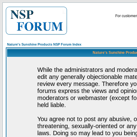
For customer 
Nature's Sunshine Products NSP Forum Index
Nature's Sunshine Produ
While the administrators and moderat
edit any generally objectionable mater
review every message. Therefore yo
forums express the views and opinion
moderators or webmaster (except for
held liable.
You agree not to post any abusive, o
threatening, sexually-oriented or any
laws. Doing so may lead to you bei