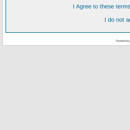
I Agree to these ter
I do not 
Powered by