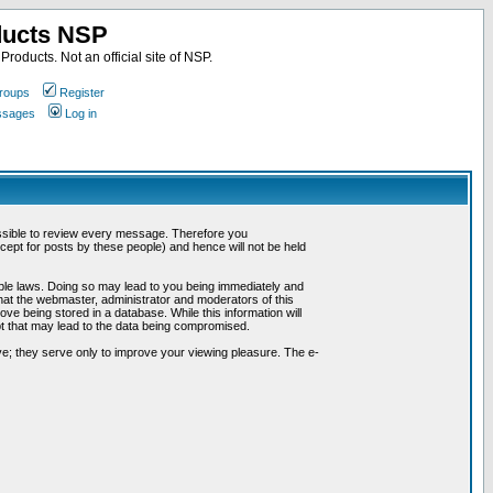
ducts NSP
roducts. Not an official site of NSP.
roups
Register
essages
Log in
possible to review every message. Therefore you
ept for posts by these people) and hence will not be held
cable laws. Doing so may lead to you being immediately and
hat the webmaster, administrator and moderators of this
ve being stored in a database. While this information will
pt that may lead to the data being compromised.
e; they serve only to improve your viewing pleasure. The e-