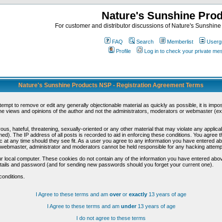
Nature's Sunshine Pro
For customer and distributor discussions of Nature's Sunshine P
FAQ
Search
Memberlist
Userg
Profile
Log in to check your private m
Nature's Sunshine Products NSP - Registration Agreement Terms
ttempt to remove or edit any generally objectionable material as quickly as possible, it is im
e views and opinions of the author and not the administrators, moderators or webmaster (exc
us, hateful, threatening, sexually-oriented or any other material that may violate any appli
d). The IP address of all posts is recorded to aid in enforcing these conditions. You agree t
c at any time should they see fit. As a user you agree to any information you have entered abo
he webmaster, administrator and moderators cannot be held responsible for any hacking attem
r local computer. These cookies do not contain any of the information you have entered abov
details and password (and for sending new passwords should you forget your current one).
conditions.
I Agree to these terms and am
over
or
exactly
13 years of age
I Agree to these terms and am
under
13 years of age
I do not agree to these terms